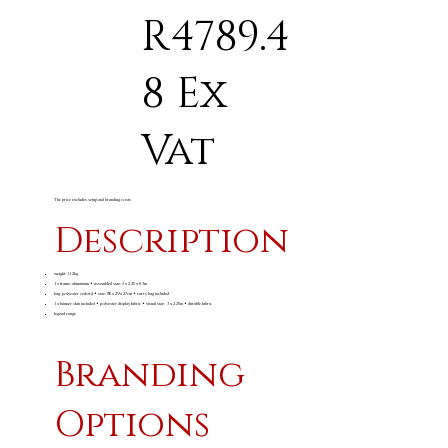
R4789.4
8 Ex
Vat
The price excludes setup and branding costs
Description
weight: 11.2kg
1 x frame: aluminium • assembled size: 3 x 2.25 x 0.3m
bag: polyester oxford • size: 85 x 29 x 27cm • carry bag included
1 x banner skin included • polyester display fabric • visual size: 3 x 2.25m • durable fabric
legend range
Branding
Options