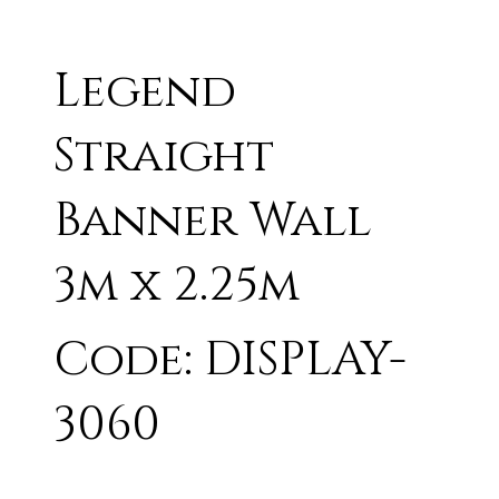
Legend
Straight
Banner Wall
3m x 2.25m
Code: DISPLAY-
3060