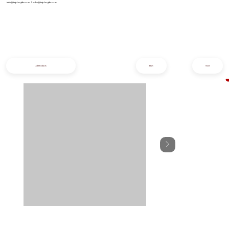
info@iziphogifts.co.za
|
sales@iziphogifts.co.za
All Products
Prev
Next