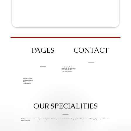
PAGES
CONTACT
info@iziphogifts.co.za
WhatsApp: +27 68 524 4124
Tel: +27 11 786 9222
Tel: +27 11 209 0174
Create A Website
Branding Solutions
FAQs
Work With Us
OUR SPECIALITIES
We help companies create custom promotional products that make your brand stand out. Custom Logo products, bulk promotional clothing, gift giveaways, and items we
know you’ll love.