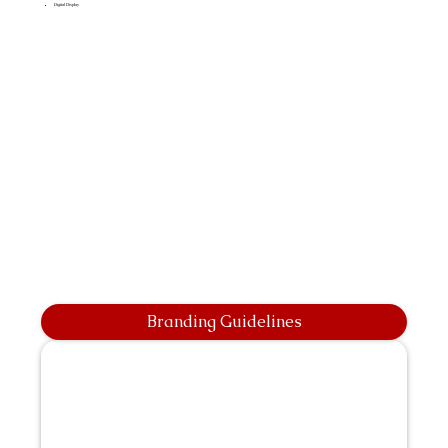
Digital Display
Branding Guidelines