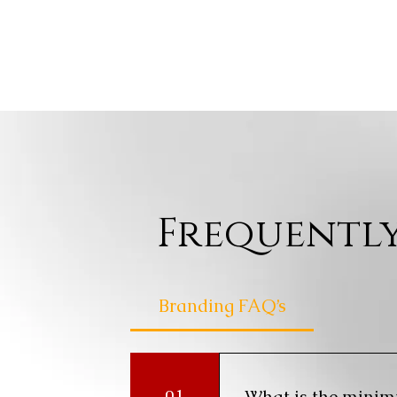
Frequently
Branding FAQ’s