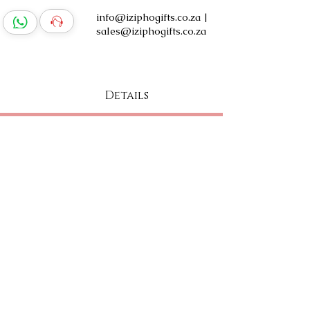
info@iziphogifts.co.za
|
sales@iziphogifts.co.za
Log In
Details