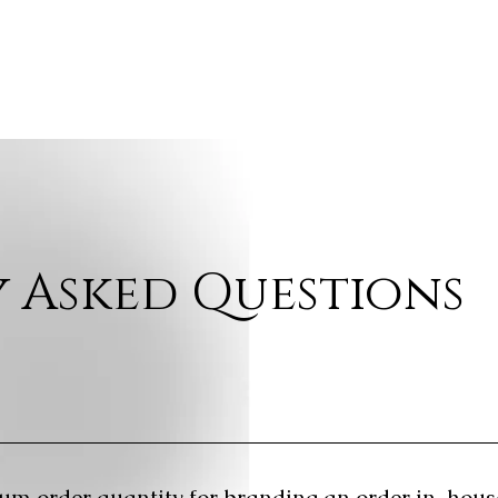
 Asked Questions