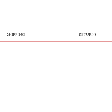
Shipping
Returns