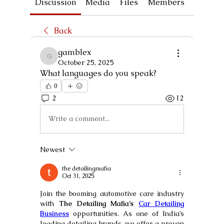
Discussion
Media
Files
Members
About
Back
gamblex
gamblex
October 25, 2025
What languages do you speak?
0
2
12
Write a comment...
Newest
the detailingmafia
Oct 31, 2025
Join the booming automotive care industry 
with 
The Detailing Mafia’s 
Car Detailing 
Business
 opportunities. As one of India’s 
leading detailing brands, we offer a proven 