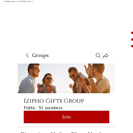
info@iziphogifts.co.za
|
sales@iziphogifts.co.za
Groups
Izipho Gifts Group
Public
·
51 members
Join