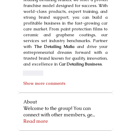
franchise model designed for success. With 
world-class products, expert training, and 
strong brand support, you can build a 
profitable business in the fast-growing car 
care market. From paint protection films to 
ceramic and graphene coatings, our 
services set industry benchmarks. Partner 
with 
The Detailing Mafia
 and drive your 
entrepreneurial dreams forward with a 
trusted brand known for quality, innovation, 
and excellence in 
Car Detailing Business
.
Like
Show more comments
About
Welcome to the group! You can
connect with other members, ge
...
Read more