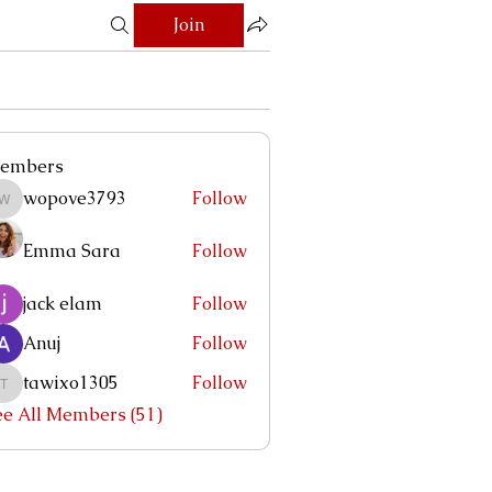
Join
embers
wopove3793
Follow
wopove3793
Emma Sara
Follow
jack elam
Follow
Anuj
Follow
tawixo1305
Follow
tawixo1305
ee All Members (51)