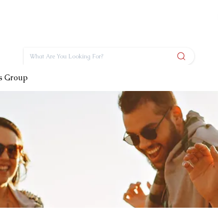
ts Group