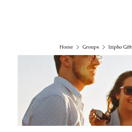
Home
Groups
Izipho Gif