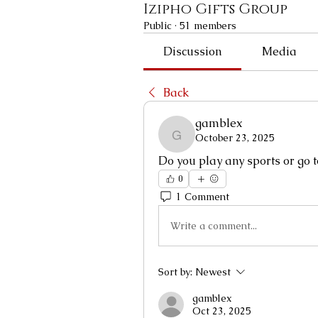
Izipho Gifts Group
Public
·
51 members
Discussion
Media
Back
gamblex
October 23, 2025
gamblex
Do you play any sports or go 
0
1 Comment
Write a comment...
Sort by:
Newest
gamblex
Oct 23, 2025