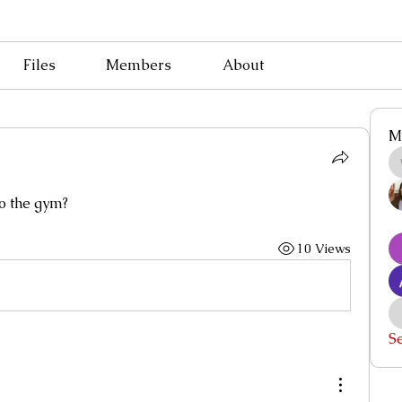
Files
Members
About
M
to the gym?
10 Views
S