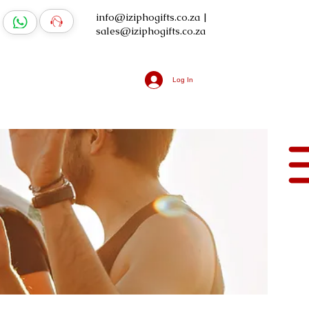
info@iziphogifts.co.za
|
sales@iziphogifts.co.za
Log In