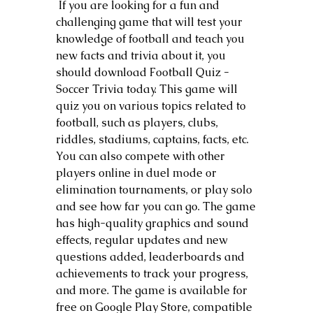
 If you are looking for a fun and 
challenging game that will test your 
knowledge of football and teach you 
new facts and trivia about it, you 
should download Football Quiz - 
Soccer Trivia today. This game will 
quiz you on various topics related to 
football, such as players, clubs, 
riddles, stadiums, captains, facts, etc. 
You can also compete with other 
players online in duel mode or 
elimination tournaments, or play solo 
and see how far you can go. The game 
has high-quality graphics and sound 
effects, regular updates and new 
questions added, leaderboards and 
achievements to track your progress, 
and more. The game is available for 
free on Google Play Store, compatible 