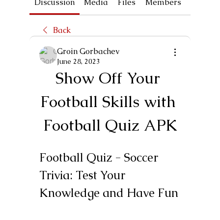
Discussion
Media
Files
Members
About
Back
Groin Gorbachev
June 28, 2023
Show Off Your 
Football Skills with 
Football Quiz APK
Football Quiz - Soccer 
Trivia: Test Your 
Knowledge and Have Fun