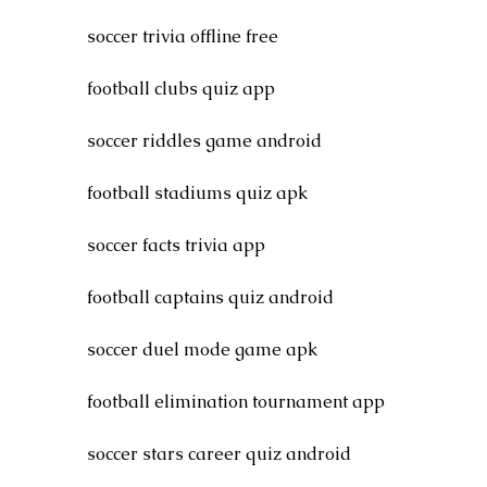
soccer trivia offline free
football clubs quiz app
soccer riddles game android
football stadiums quiz apk
soccer facts trivia app
football captains quiz android
soccer duel mode game apk
football elimination tournament app
soccer stars career quiz android