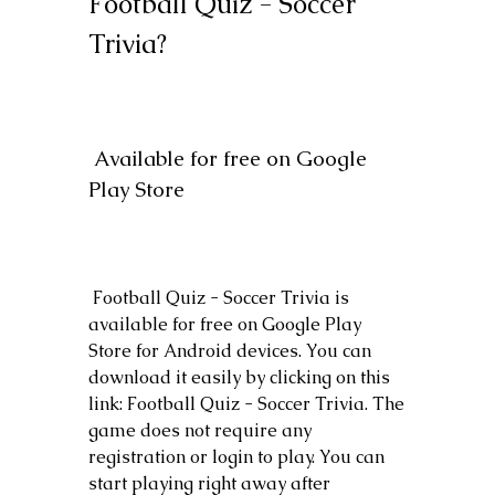
Football Quiz - Soccer 
Trivia?
 Available for free on Google 
Play Store
 Football Quiz - Soccer Trivia is 
available for free on Google Play 
Store for Android devices. You can 
download it easily by clicking on this 
link: Football Quiz - Soccer Trivia. The 
game does not require any 
registration or login to play. You can 
start playing right away after 