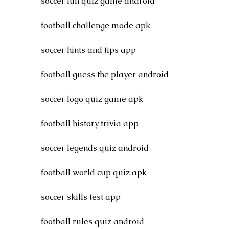
soccer fun quiz game android
football challenge mode apk
soccer hints and tips app
football guess the player android
soccer logo quiz game apk
football history trivia app
soccer legends quiz android
football world cup quiz apk
soccer skills test app
football rules quiz android