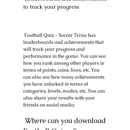
to track your progress
 Football Quiz - Soccer Trivia has 
leaderboards and achievements that 
will track your progress and 
performance in the game. You can see 
how you rank among other players in 
terms of points, coins, lives, etc. You 
can also see how many achievements 
you have unlocked in terms of 
categories, levels, modes, etc. You can 
also share your results with your 
friends on social media.
 Where can you download 