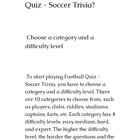
Quiz - Soccer Trivia?
 Choose a category and a 
difficulty level
 To start playing Football Quiz - 
Soccer Trivia, you have to choose a 
category and a difficulty level. There 
are 10 categories to choose from, such 
as players, clubs, riddles, stadiums, 
captains, facts, etc. Each category has 4 
difficulty levels: easy, medium, hard, 
and expert. The higher the difficulty 
level, the harder the questions and the 