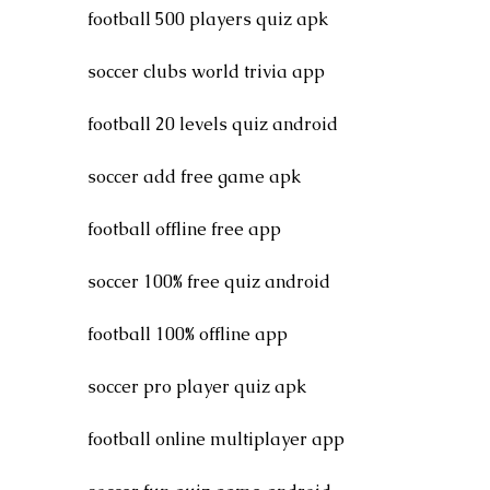
football 500 players quiz apk
soccer clubs world trivia app
football 20 levels quiz android
soccer add free game apk
football offline free app
soccer 100% free quiz android
football 100% offline app
soccer pro player quiz apk
football online multiplayer app