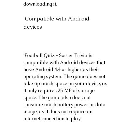
downloading it.
 Compatible with Android 
devices
 Football Quiz - Soccer Trivia is 
compatible with Android devices that 
have Android 4.4 or higher as their 
operating system. The game does not 
take up much space on your device, as 
it only requires 25 MB of storage 
space. The game also does not 
consume much battery power or data 
usage, as it does not require an 
internet connection to play.