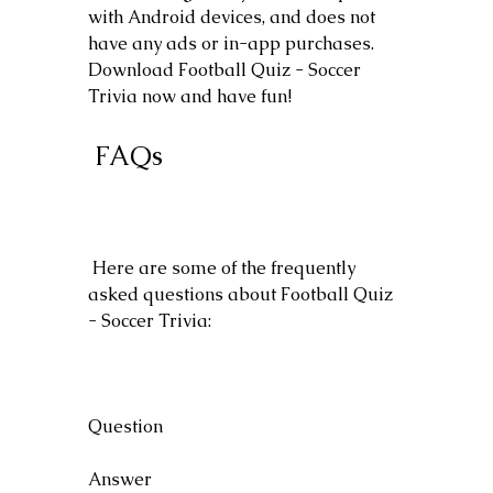
with Android devices, and does not 
have any ads or in-app purchases. 
Download Football Quiz - Soccer 
Trivia now and have fun!
 FAQs
 Here are some of the frequently 
asked questions about Football Quiz 
- Soccer Trivia:
Question
Answer