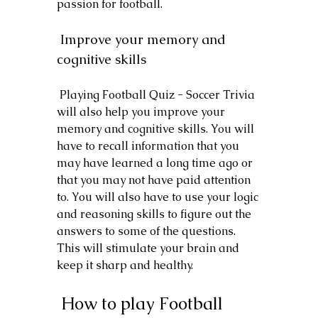
passion for football.
 Improve your memory and 
cognitive skills
 Playing Football Quiz - Soccer Trivia 
will also help you improve your 
memory and cognitive skills. You will 
have to recall information that you 
may have learned a long time ago or 
that you may not have paid attention 
to. You will also have to use your logic 
and reasoning skills to figure out the 
answers to some of the questions. 
This will stimulate your brain and 
keep it sharp and healthy.
 How to play Football 