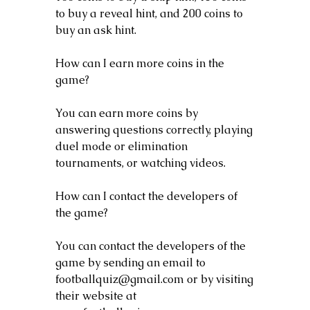
to buy a reveal hint, and 200 coins to 
buy an ask hint.
How can I earn more coins in the 
game?
You can earn more coins by 
answering questions correctly, playing 
duel mode or elimination 
tournaments, or watching videos.
How can I contact the developers of 
the game?
You can contact the developers of the 
game by sending an email to 
footballquiz@gmail.com or by visiting 
their website at 