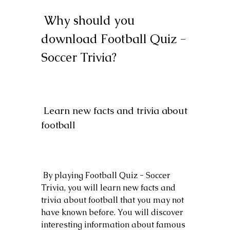
 Why should you 
download Football Quiz - 
Soccer Trivia?
 Learn new facts and trivia about 
football
 By playing Football Quiz - Soccer 
Trivia, you will learn new facts and 
trivia about football that you may not 
have known before. You will discover 
interesting information about famous 