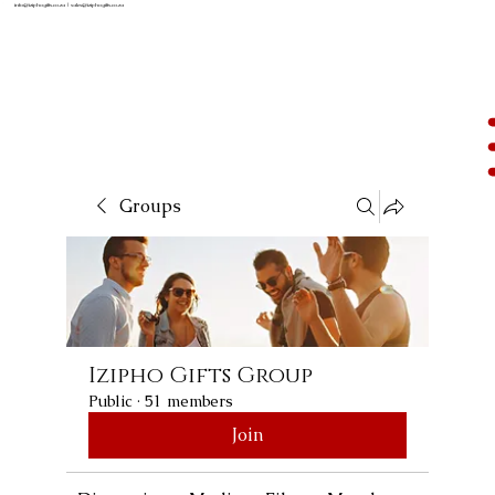
info@iziphogifts.co.za
|
sales@iziphogifts.co.za
Groups
Izipho Gifts Group
Public
·
51 members
Join