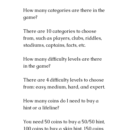
How many categories are there in the 
game?
There are 10 categories to choose 
from, such as players, clubs, riddles, 
stadiums, captains, facts, etc.
How many difficulty levels are there 
in the game?
There are 4 difficulty levels to choose 
from: easy, medium, hard, and expert.
How many coins do I need to buy a 
hint or a lifeline?
You need 50 coins to buy a 50/50 hint, 
100 coins to buy a skip hint, 150 coins 