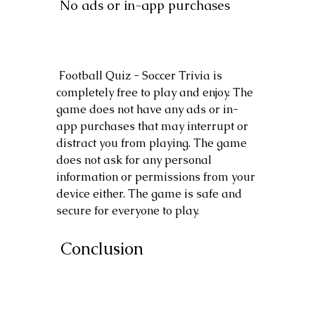
 No ads or in-app purchases
 Football Quiz - Soccer Trivia is 
completely free to play and enjoy. The 
game does not have any ads or in-
app purchases that may interrupt or 
distract you from playing. The game 
does not ask for any personal 
information or permissions from your 
device either. The game is safe and 
secure for everyone to play.
 Conclusion