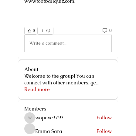
www.footballquiz.com.
0
0
Write a comment...
About
Welcome to the group! You can
connect with other members, ge
...
Read more
Members
wopove3793
Follow
wopove3793
Emma Sara
Follow