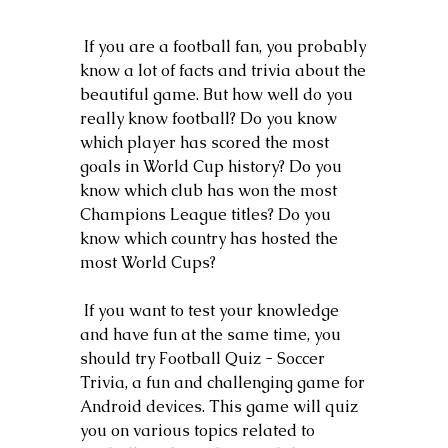
 If you are a football fan, you probably 
know a lot of facts and trivia about the 
beautiful game. But how well do you 
really know football? Do you know 
which player has scored the most 
goals in World Cup history? Do you 
know which club has won the most 
Champions League titles? Do you 
know which country has hosted the 
most World Cups?
 If you want to test your knowledge 
and have fun at the same time, you 
should try Football Quiz - Soccer 
Trivia, a fun and challenging game for 
Android devices. This game will quiz 
you on various topics related to 