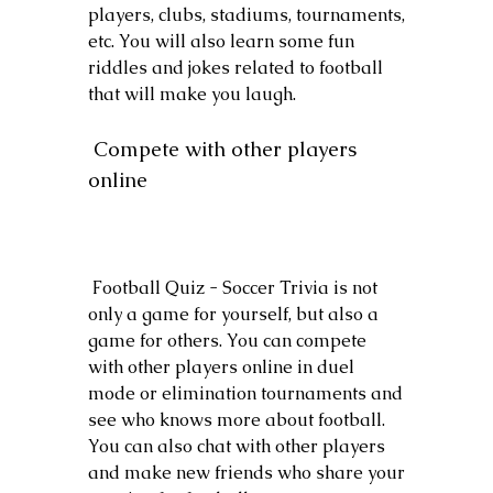
players, clubs, stadiums, tournaments, 
etc. You will also learn some fun 
riddles and jokes related to football 
that will make you laugh.
 Compete with other players 
online
 Football Quiz - Soccer Trivia is not 
only a game for yourself, but also a 
game for others. You can compete 
with other players online in duel 
mode or elimination tournaments and 
see who knows more about football. 
You can also chat with other players 
and make new friends who share your 