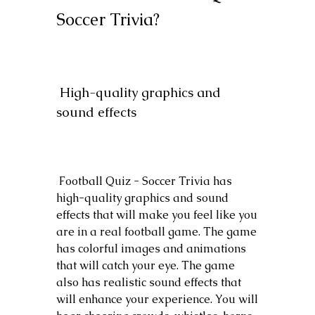
Soccer Trivia?
 High-quality graphics and 
sound effects
 Football Quiz - Soccer Trivia has 
high-quality graphics and sound 
effects that will make you feel like you 
are in a real football game. The game 
has colorful images and animations 
that will catch your eye. The game 
also has realistic sound effects that 
will enhance your experience. You will 