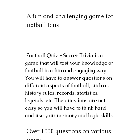
 A fun and challenging game for 
football fans
 Football Quiz - Soccer Trivia is a 
game that will test your knowledge of 
football in a fun and engaging way. 
You will have to answer questions on 
different aspects of football, such as 
history, rules, records, statistics, 
legends, etc. The questions are not 
easy, so you will have to think hard 
and use your memory and logic skills.
 Over 1000 questions on various 
topics