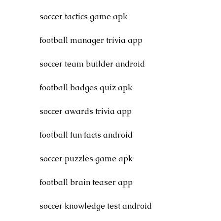
soccer tactics game apk
football manager trivia app
soccer team builder android
football badges quiz apk
soccer awards trivia app
football fun facts android
soccer puzzles game apk
football brain teaser app
soccer knowledge test android