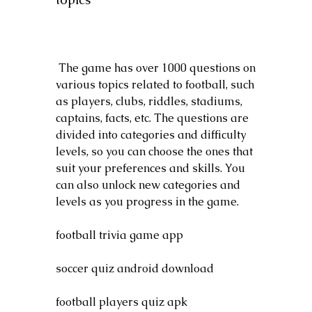
 The game has over 1000 questions on 
various topics related to football, such 
as players, clubs, riddles, stadiums, 
captains, facts, etc. The questions are 
divided into categories and difficulty 
levels, so you can choose the ones that 
suit your preferences and skills. You 
can also unlock new categories and 
levels as you progress in the game.
football trivia game app
soccer quiz android download
football players quiz apk