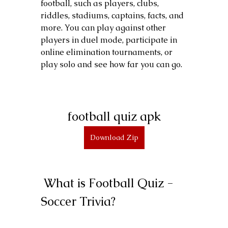
football, such as players, clubs, 
riddles, stadiums, captains, facts, and 
more. You can play against other 
players in duel mode, participate in 
online elimination tournaments, or 
play solo and see how far you can go.
football quiz apk
Download Zip
 What is Football Quiz - 
Soccer Trivia?