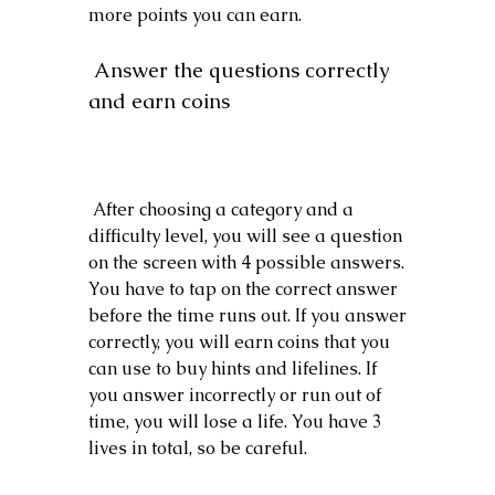
more points you can earn.
 Answer the questions correctly 
and earn coins
 After choosing a category and a 
difficulty level, you will see a question 
on the screen with 4 possible answers. 
You have to tap on the correct answer 
before the time runs out. If you answer 
correctly, you will earn coins that you 
can use to buy hints and lifelines. If 
you answer incorrectly or run out of 
time, you will lose a life. You have 3 
lives in total, so be careful.