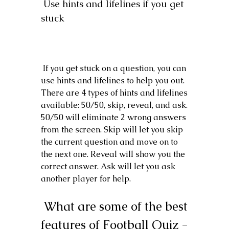
 Use hints and lifelines if you get 
stuck
 If you get stuck on a question, you can 
use hints and lifelines to help you out. 
There are 4 types of hints and lifelines 
available: 50/50, skip, reveal, and ask. 
50/50 will eliminate 2 wrong answers 
from the screen. Skip will let you skip 
the current question and move on to 
the next one. Reveal will show you the 
correct answer. Ask will let you ask 
another player for help.
 What are some of the best 
features of Football Quiz - 