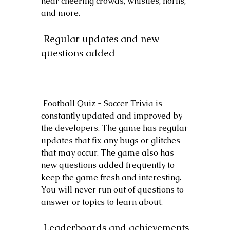
hear cheering crowds, whistles, horns, 
and more.
 Regular updates and new 
questions added
 Football Quiz - Soccer Trivia is 
constantly updated and improved by 
the developers. The game has regular 
updates that fix any bugs or glitches 
that may occur. The game also has 
new questions added frequently to 
keep the game fresh and interesting. 
You will never run out of questions to 
answer or topics to learn about.
 Leaderboards and achievements 