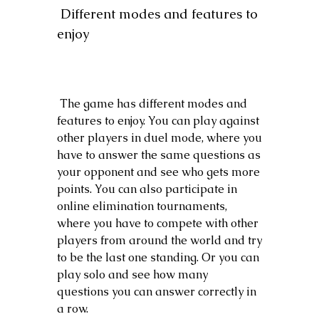
 Different modes and features to 
enjoy
 The game has different modes and 
features to enjoy. You can play against 
other players in duel mode, where you 
have to answer the same questions as 
your opponent and see who gets more 
points. You can also participate in 
online elimination tournaments, 
where you have to compete with other 
players from around the world and try 
to be the last one standing. Or you can 
play solo and see how many 
questions you can answer correctly in 
a row.