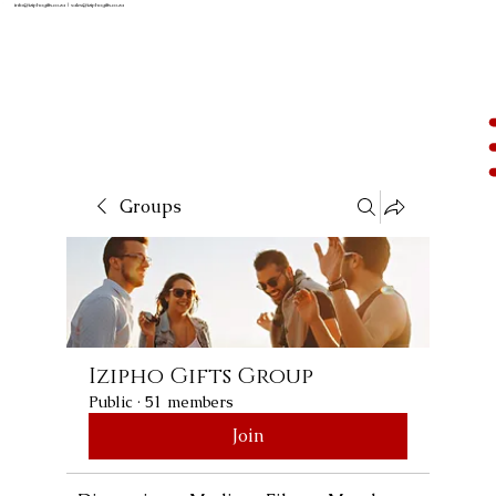
info@iziphogifts.co.za
|
sales@iziphogifts.co.za
Groups
Izipho Gifts Group
Public
·
51 members
Join