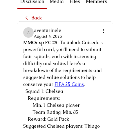
Discussion
Media
Files
Members
About
Back
aventurinele
aventurinele
August 4, 2025
MMOexp FC 25:
 To unlock Caicedo's 
powerful card, you'll need to submit 
four squads, each with increasing 
difficulty and value. Here's a 
breakdown of the requirements and 
suggested value solutions to help 
conserve your 
FIFA 25 Coins
.
  Squad 1: Chelsea
    Requirements:
        Min. 1 Chelsea player
        Team Rating: Min. 85
    Reward: Gold Pack
Suggested Chelsea players: Thiago 