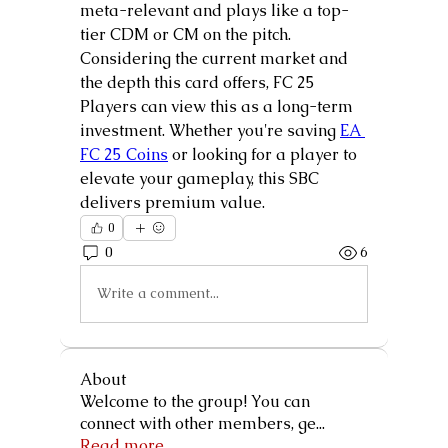
meta-relevant and plays like a top-
tier CDM or CM on the pitch.
Considering the current market and 
the depth this card offers, FC 25 
Players can view this as a long-term 
investment. Whether you're saving 
EA 
FC 25 Coins
 or looking for a player to 
elevate your gameplay, this SBC 
delivers premium value.
0
0
6
Write a comment...
About
Welcome to the group! You can
connect with other members, ge
...
Read more