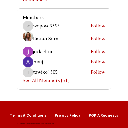
Members
wopove3793
Follow
wopove3793
Emma Sara
Follow
jack elam
Follow
Anuj
Follow
tawixo1305
Follow
tawixo1305
See All Members (51)
Terms & Conditions
Privacy Policy
POPIA Requests
© 2025 by Izipho Gifts & Promotions. Proudly created by
Serolwana.com