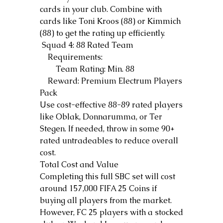
cards in your club. Combine with 
cards like Toni Kroos (88) or Kimmich 
(88) to get the rating up efficiently.
 Squad 4: 88 Rated Team
    Requirements:
        Team Rating: Min. 88
    Reward: Premium Electrum Players 
Pack
Use cost-effective 88-89 rated players 
like Oblak, Donnarumma, or Ter 
Stegen. If needed, throw in some 90+ 
rated untradeables to reduce overall 
cost.
Total Cost and Value
Completing this full SBC set will cost 
around 157,000 FIFA 25 Coins if 
buying all players from the market. 
However, FC 25 players with a stocked 