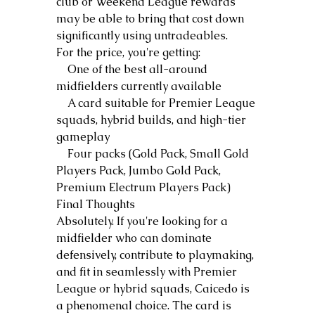
club or Weekend League rewards 
may be able to bring that cost down 
significantly using untradeables.
For the price, you're getting:
    One of the best all-around 
midfielders currently available
    A card suitable for Premier League 
squads, hybrid builds, and high-tier 
gameplay
    Four packs (Gold Pack, Small Gold 
Players Pack, Jumbo Gold Pack, 
Premium Electrum Players Pack)
Final Thoughts
Absolutely. If you're looking for a 
midfielder who can dominate 
defensively, contribute to playmaking, 
and fit in seamlessly with Premier 
League or hybrid squads, Caicedo is 
a phenomenal choice. The card is 