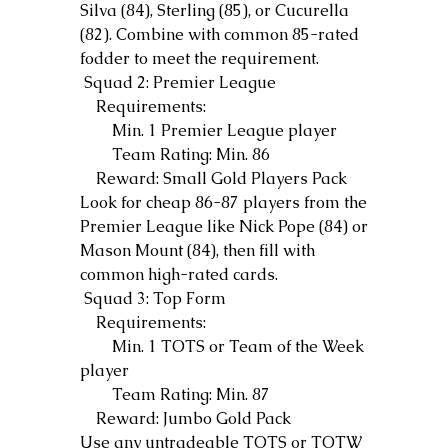
Silva (84), Sterling (85), or Cucurella 
(82). Combine with common 85-rated 
fodder to meet the requirement.
 Squad 2: Premier League
    Requirements:
        Min. 1 Premier League player
        Team Rating: Min. 86
    Reward: Small Gold Players Pack
Look for cheap 86-87 players from the 
Premier League like Nick Pope (84) or 
Mason Mount (84), then fill with 
common high-rated cards.
 Squad 3: Top Form
    Requirements:
        Min. 1 TOTS or Team of the Week 
player
        Team Rating: Min. 87
    Reward: Jumbo Gold Pack
Use any untradeable TOTS or TOTW 