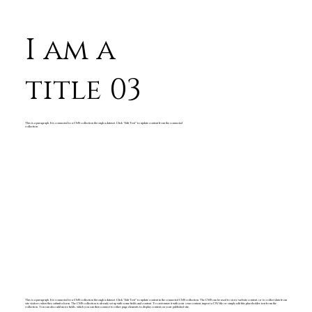
I am a
title 03
This is a paragraph. It is connected to a CMS collection through a dataset. Click “Edit Text” to update content from the connected
collection.
This is a paragraph. It is connected to a CMS collection through a dataset. Click “Edit Text” to update content in the connected CMS collection. The CMS can be used to store website content, or to collect data from
site visitors when they submit a form. The CMS collection is already set up with some fields and content. To customize it with your own content, import a CSV file or simply edit this placeholder text from the
collection. You can also add more fields, which you can then connect to other page elements to display content on your published site.