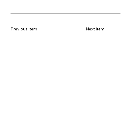
Previous Item
Next Item