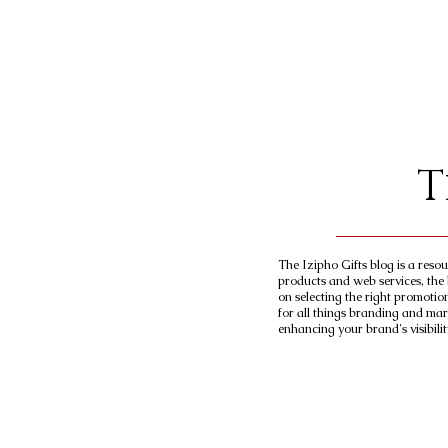
T
The Izipho Gifts blog is a reso
products and web services, the 
on selecting the right promotio
for all things branding and mar
enhancing your brand's visibilit