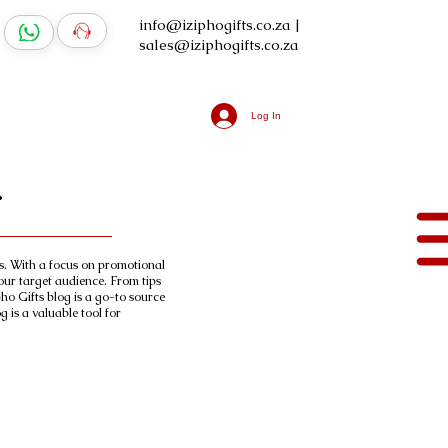
info@iziphogifts.co.za
|
sales@iziphogifts.co.za
Log In
.
ts. With a focus on promotional
our target audience. From tips
ho Gifts blog is a go-to source
 is a valuable tool for