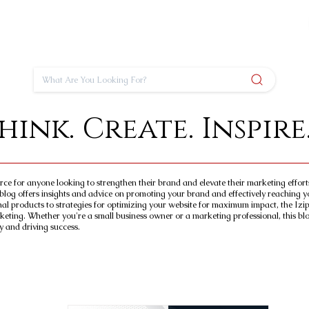
hink. Create. Inspire
urce for anyone looking to strengthen their brand and elevate their marketing effor
blog offers insights and advice on promoting your brand and effectively reaching y
nal products to strategies for optimizing your website for maximum impact, the Izip
keting. Whether you're a small business owner or a marketing professional, this blog
y and driving success.