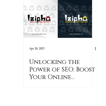
Apr 24, 2023
Unlocking the
Power of SEO: Boost
Your Online
Visibility and Crush
Your Competition