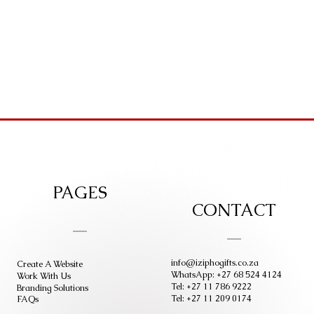
PAGES
CONTACT
info@iziphogifts.co.za
Create A Website
WhatsApp: +27 68 524 4124
Work With Us
Tel: +27 11 786 9222
Branding Solutions
Tel: +27 11 209 0174
FAQs