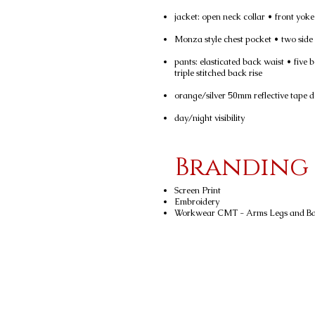
jacket: open neck collar • front yok
Monza style chest pocket • two side
pants: elasticated back waist • five 
triple stitched back rise
orange/silver 50mm reflective tape d
day/night visibility
Branding
Screen Print
Embroidery
Workwear CMT - Arms Legs and B