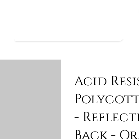
Acid Res
Polycott
- Reflect
Back - O