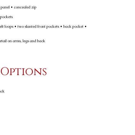
e panel • concealed zip
 pockets
belt loops • two slanted front pockets • back pocket •
etail on arms, legs and back
 Options
ack