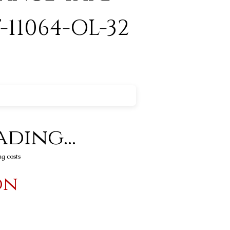
-11064-OL-32
ding...
ng costs
on