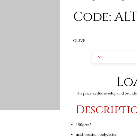
Code: ALT
OLIVE
Loa
The price excludes setup and brandi
Descripti
190g/m2
acid-resistant polycotton