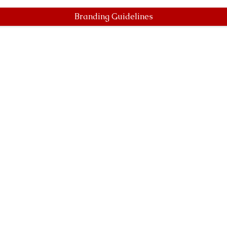
Branding Guidelines