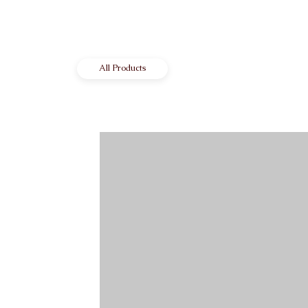
All Products