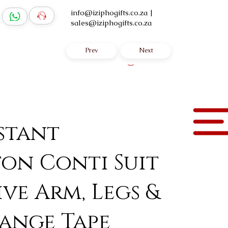
info@iziphogifts.co.za
|
sales@iziphogifts.co.za
Prev
Next
Log In
istant
on Conti Suit
ive Arm, Legs &
range Tape