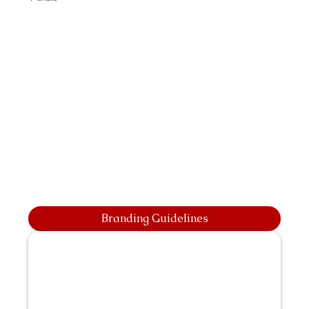
Branding Guidelines