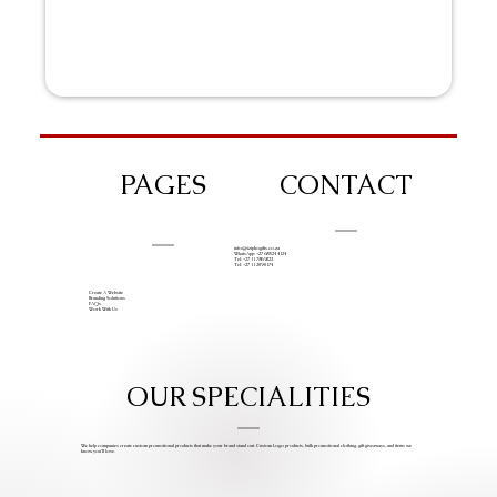
PAGES
CONTACT
info@iziphogifts.co.za
WhatsApp: +27 68 524 4124
Tel: +27 11 786 9222
Tel: +27 11 209 0174
Create A Website
Branding Solutions
FAQs
Work With Us
OUR SPECIALITIES
We help companies create custom promotional products that make your brand stand out. Custom Logo products, bulk promotional clothing, gift giveaways, and items we
know you’ll love.