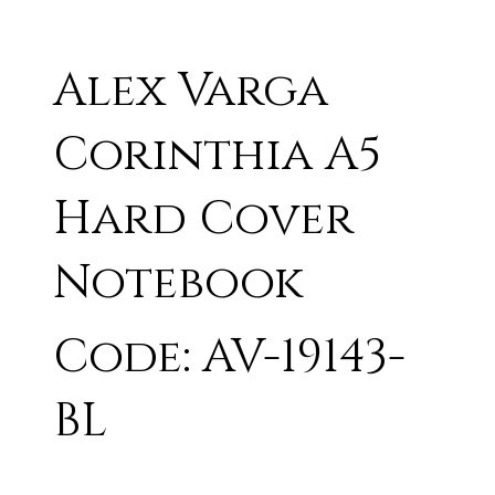
Alex Varga
Corinthia A5
Hard Cover
Notebook
Code: AV-19143-
BL