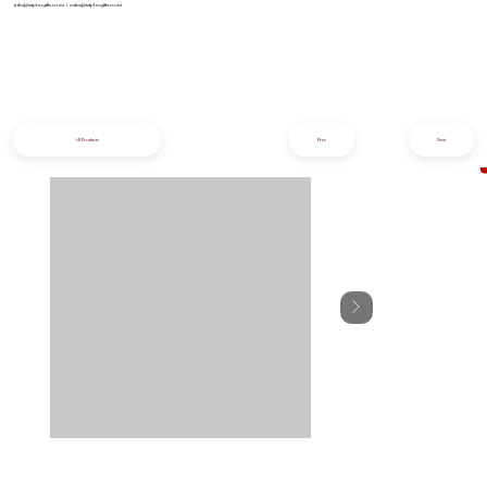
info@iziphogifts.co.za
|
sales@iziphogifts.co.za
All Products
Prev
Next