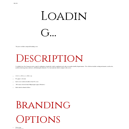
BLACK
Loadin
g...
The price excludes setup and branding costs
Description
Corinthia from Alex Varga presents a superb combination of materials, which complement each other in an understatedly elegant manner. The collection includes writing instruments, notebooks,
mobile technology items, and more, all featuring the distinctive Tex-Luxe material, which is unique to this series.
21.2 ( l ) x 14.5 ( w ) x 1.8 ( h ) cm
PU, paper & chrome
hard cover notebook with tex-luxe PU cover
192 cream coloured, lined 100gsm paper pages (96 sheets)
black satin bookmark ribbon
Branding
Options
Debossing
Laser Engraving