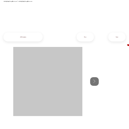
info@iziphogifts.co.za
|
sales@iziphogifts.co.za
All Products
Prev
Next