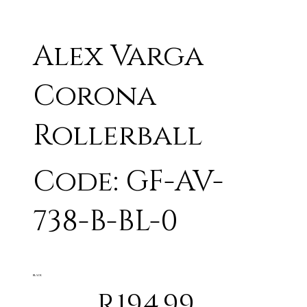
Alex Varga
Corona
Rollerball
Code: GF-AV-
738-B-BL-0
BLACK
R194.99