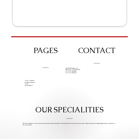
PAGES
CONTACT
info@iziphogifts.co.za
WhatsApp: +27 68 524 4124
Tel: +27 11 786 9222
Tel: +27 11 209 0174
Create A Website
Branding Solutions
FAQs
Work With Us
OUR SPECIALITIES
We help companies create custom promotional products that make your brand stand out. Custom Logo products, bulk promotional clothing, gift giveaways, and items we
know you’ll love.