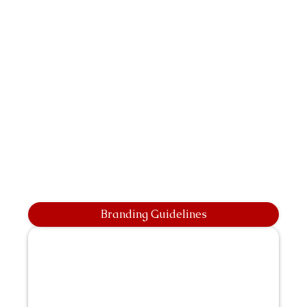
Branding Guidelines