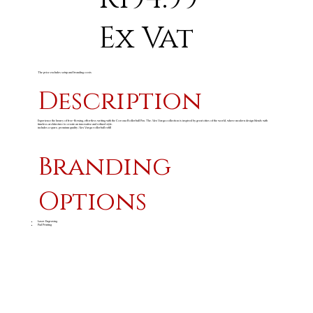
Ex Vat
The price excludes setup and branding costs
Description
Experience the luxury of free-flowing, effortless writing with the Corona Rollerball Pen. The Alex Varga collection is inspired by great cities of the world, where modern design blends with
timeless architecture to create an innovative and refined style.
includes a spare, premium quality Alex Varga rollerball refill
Branding
Options
Laser Engraving
Pad Printing