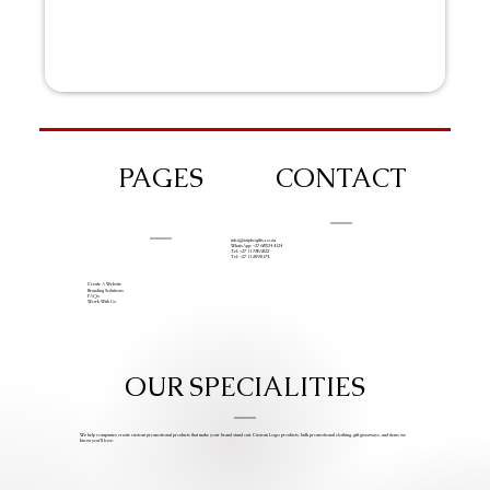
PAGES
CONTACT
info@iziphogifts.co.za
WhatsApp: +27 68 524 4124
Tel: +27 11 786 9222
Tel: +27 11 209 0174
Create A Website
Branding Solutions
FAQs
Work With Us
OUR SPECIALITIES
We help companies create custom promotional products that make your brand stand out. Custom Logo products, bulk promotional clothing, gift giveaways, and items we
know you’ll love.