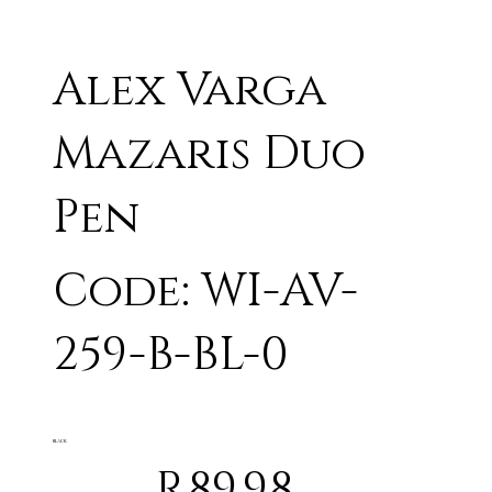
Alex Varga
Mazaris Duo
Pen
Code: WI-AV-
259-B-BL-0
BLACK
R89.98