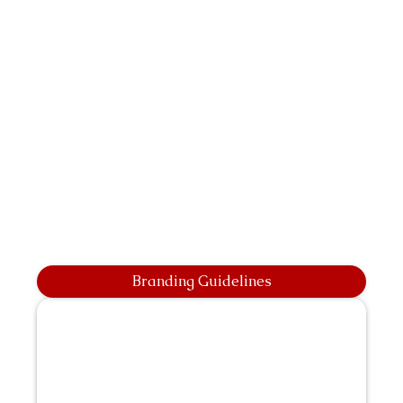
Branding Guidelines