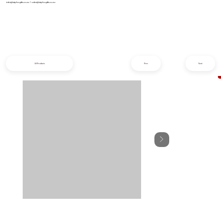
info@iziphogifts.co.za
|
sales@iziphogifts.co.za
All Products
Prev
Next