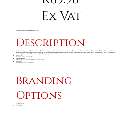
Ex Vat
The price excludes setup and branding costs
Description
Alex Varga brings you another innovative product in the writing space. This dual-function instrument has a ball pen on one side and an infinity pencil on the other. The “pencil” nib is made from a
metallic alloy, and writes just like a regular pencil, and can be erased like a normal pencil line would be. However, it takes many thousands of uses before becoming blunt. This is a truly useful and
unique writing instrument which is sure to delight and intrigue anyone who receives one.
13.6 ( h ) cm
Aluminium, steel and metallic alloy
black German ink
ball pen refill has a minimum 3000 metres writing distance
silver trims
Presented in an Alex Varga gift box
Branding
Options
Laser Engraving
Pad Printing