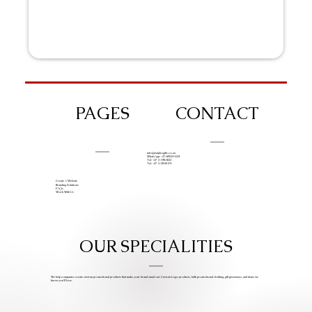
PAGES
CONTACT
info@iziphogifts.co.za
WhatsApp: +27 68 524 4124
Tel: +27 11 786 9222
Tel: +27 11 209 0174
Create A Website
Branding Solutions
FAQs
Work With Us
OUR SPECIALITIES
We help companies create custom promotional products that make your brand stand out. Custom Logo products, bulk promotional clothing, gift giveaways, and items we
know you’ll love.