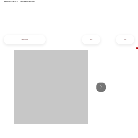
info@iziphogifts.co.za
|
sales@iziphogifts.co.za
All Products
Prev
Next