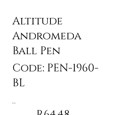
Altitude
Andromeda
Ball Pen
Code: PEN-1960-
BL
BLACK
R64.48