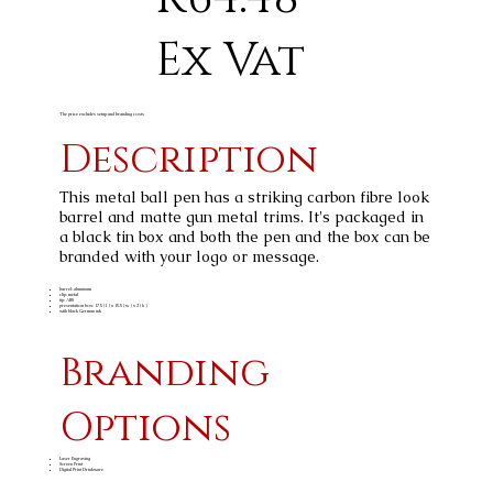
Ex Vat
The price excludes setup and branding costs
Description
This metal ball pen has a striking carbon fibre look
barrel and matte gun metal trims. It's packaged in
a black tin box and both the pen and the box can be
branded with your logo or message.
barrel: aluminum
clip: metal
tip: ABS
presentation box: 17.5 ( l ) x 15.5 ( w ) x 2 ( h )
with black German ink
Branding
Options
Laser Engraving
Screen Print
Digital Print Drinkware