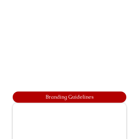
Branding Guidelines