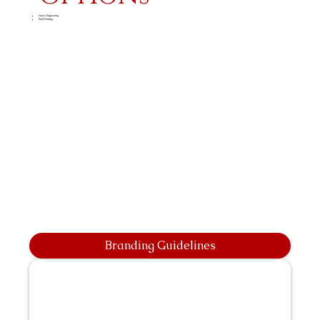
Laser Engraving
Pad Printing
Branding Guidelines