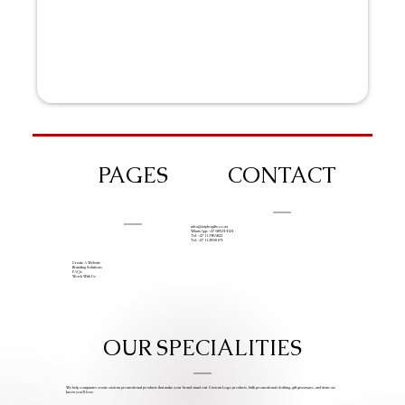
PAGES
CONTACT
info@iziphogifts.co.za
WhatsApp: +27 68 524 4124
Tel: +27 11 786 9222
Tel: +27 11 209 0174
Create A Website
Branding Solutions
FAQs
Work With Us
OUR SPECIALITIES
We help companies create custom promotional products that make your brand stand out. Custom Logo products, bulk promotional clothing, gift giveaways, and items we
know you’ll love.