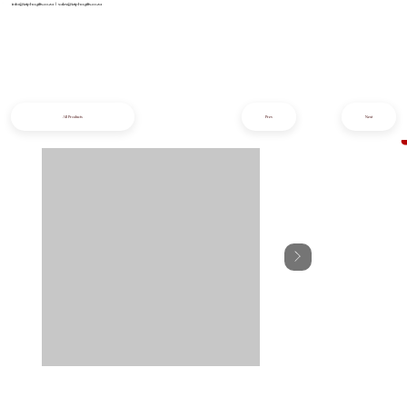
info@iziphogifts.co.za
|
sales@iziphogifts.co.za
All Products
Prev
Next