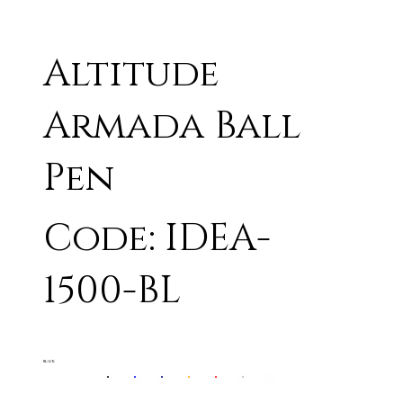
Altitude
Armada Ball
Pen
Code: IDEA-
1500-BL
BLACK