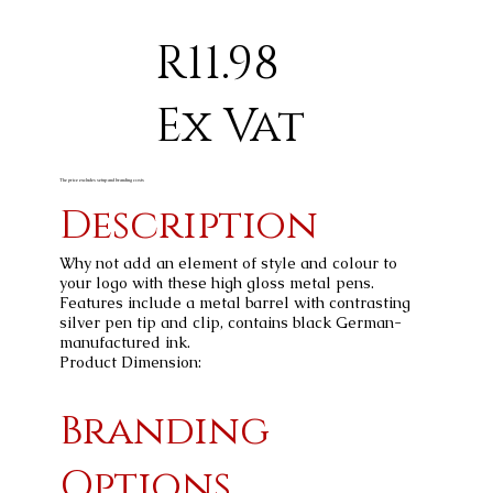
R11.98
Ex Vat
The price excludes setup and branding costs
Description
Why not add an element of style and colour to
your logo with these high gloss metal pens.
Features include a metal barrel with contrasting
silver pen tip and clip, contains black German-
manufactured ink.
Product Dimension:
Branding
Options