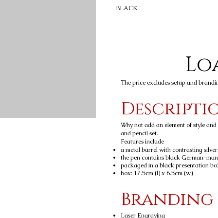
BLACK
Loa
The price excludes setup and brandi
Descripti
Why not add an element of style and c
and pencil set.
Features include
a metal barrel with contrasting silver
the pen contains black German-man
packaged in a black presentation bo
box: 17.5cm (l) x 6.5cm (w)
Branding
Laser Engraving