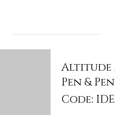
Altitude
Pen & Pen
Code: IDE