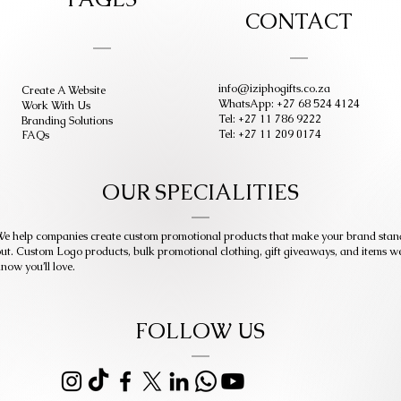
CONTACT
info@iziphogifts.co.za
Create A Website
WhatsApp: +27 68 524 4124
Work With Us
Tel: +27 11 786 9222
Branding Solutions
Tel: +27 11 209 0174
FAQs
OUR SPECIALITIES
e help companies create custom promotional products that make your brand stan
ut. Custom Logo products, bulk promotional clothing, gift giveaways, and items w
now you’ll love.
FOLLOW US