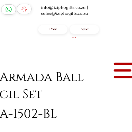
info@iziphogifts.co.za
|
sales@iziphogifts.co.za
Prev
Next
Log In
 Armada Ball
cil Set
A-1502-BL