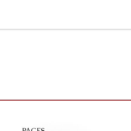
PAGES