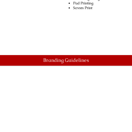
Pad Printing
Screen Print
Branding Guidelines