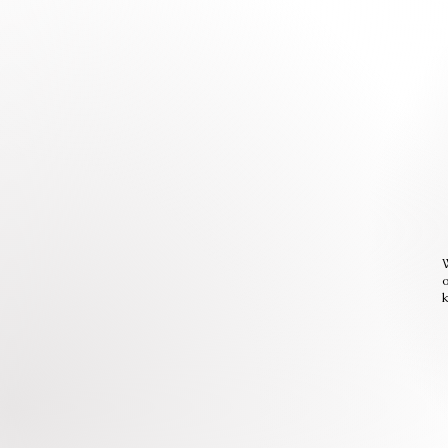
W
o
k