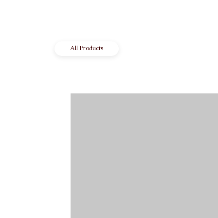
All Products