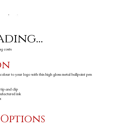
ding...
ng costs
on
olour to your logo with this high gloss metal ballpoint pen
 tip and clip
ufactured ink
x
 Options