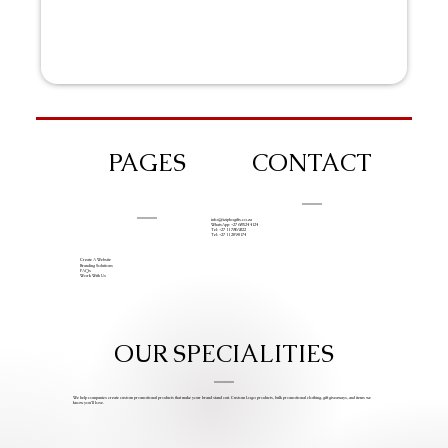
PAGES
CONTACT
info@iziphogifts.co.za
WhatsApp: +27 68 524 4124
Tel: +27 11 786 9222
Tel: +27 11 209 0174
Create A Website
Branding Solutions
FAQs
Work With Us
OUR SPECIALITIES
We help companies create custom promotional products that make your brand stand out. Custom Logo products, bulk promotional clothing, gift giveaways, and items we
know you’ll love.