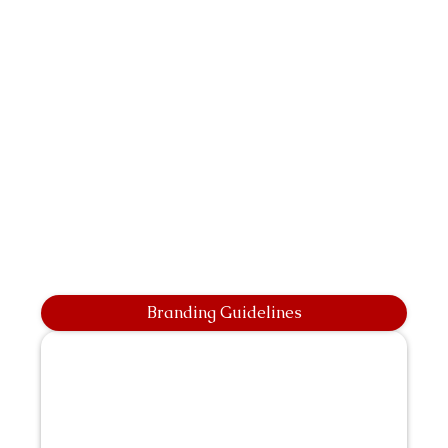
Branding Guidelines