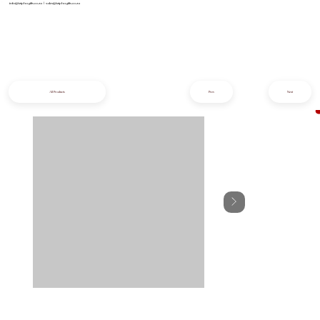
info@iziphogifts.co.za
|
sales@iziphogifts.co.za
All Products
Prev
Next