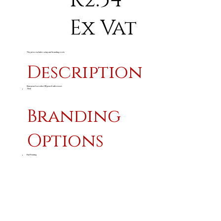
R2.54
Ex Vat
The price excludes setup and branding costs
Description
Sharpened wooden HB pencil with eraser.
19cm
Branding
Options
Pad Printing