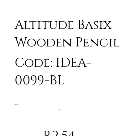
Altitude Basix
Wooden Pencil
Code: IDEA-
0099-BL
BLACK