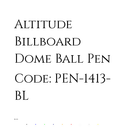
Altitude
Billboard
Dome Ball Pen
Code: PEN-1413-
BL
BLACK