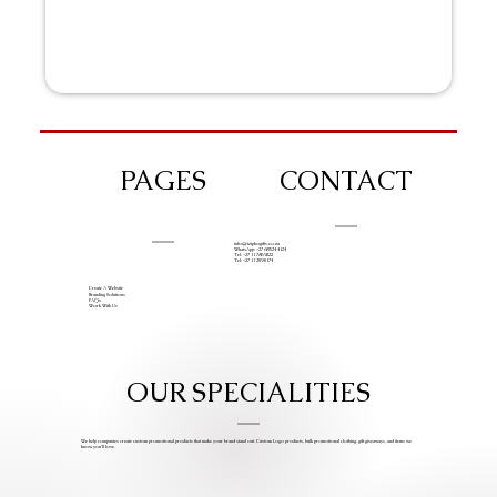
PAGES
CONTACT
info@iziphogifts.co.za
WhatsApp: +27 68 524 4124
Tel: +27 11 786 9222
Tel: +27 11 209 0174
Create A Website
Branding Solutions
FAQs
Work With Us
OUR SPECIALITIES
We help companies create custom promotional products that make your brand stand out. Custom Logo products, bulk promotional clothing, gift giveaways, and items we
know you’ll love.