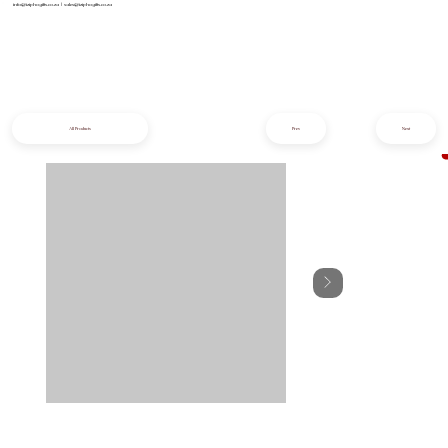
info@iziphogifts.co.za
|
sales@iziphogifts.co.za
All Products
Prev
Next