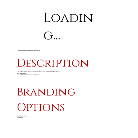
Loadin
g...
The price excludes setup and branding costs
Description
A fun colourful pen, great for any promotional event with great black contrasts.
black German ink
recessed clip for domed sticker application
Branding
Options
Digital Dome Sticker
Pad Printing