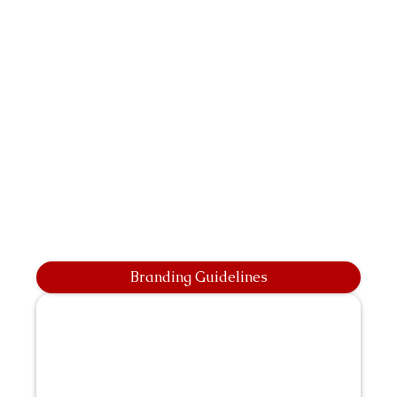
Branding Guidelines