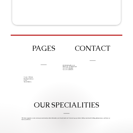
PAGES
CONTACT
info@iziphogifts.co.za
WhatsApp: +27 68 524 4124
Tel: +27 11 786 9222
Tel: +27 11 209 0174
Create A Website
Branding Solutions
FAQs
Work With Us
OUR SPECIALITIES
We help companies create custom promotional products that make your brand stand out. Custom Logo products, bulk promotional clothing, gift giveaways, and items we
know you’ll love.