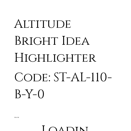
Altitude
Bright Idea
Highlighter
Code: ST-AL-110-
B-Y-0
YELLOW
Loadin