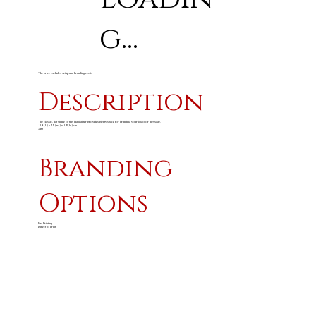
g...
The price excludes setup and branding costs
Description
The classic, flat shape of this highlighter provides plenty space for branding your logo or message.
11.4 ( l ) x 2.5 ( w ) x 1.8 ( h ) cm
ABS
Branding
Options
Pad Printing
Direct to Print