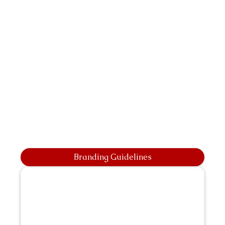
Branding Guidelines