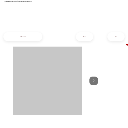
info@iziphogifts.co.za
|
sales@iziphogifts.co.za
All Products
Prev
Next