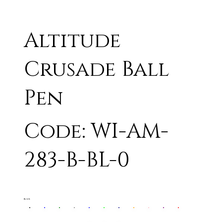
Altitude
Crusade Ball
Pen
Code: WI-AM-
283-B-BL-0
BLACK