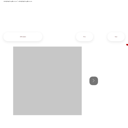
info@iziphogifts.co.za
|
sales@iziphogifts.co.za
All Products
Prev
Next