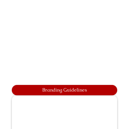
Branding Guidelines