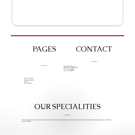
PAGES
CONTACT
info@iziphogifts.co.za
WhatsApp: +27 68 524 4124
Tel: +27 11 786 9222
Tel: +27 11 209 0174
Create A Website
Branding Solutions
FAQs
Work With Us
OUR SPECIALITIES
We help companies create custom promotional products that make your brand stand out. Custom Logo products, bulk promotional clothing, gift giveaways, and items we
know you’ll love.