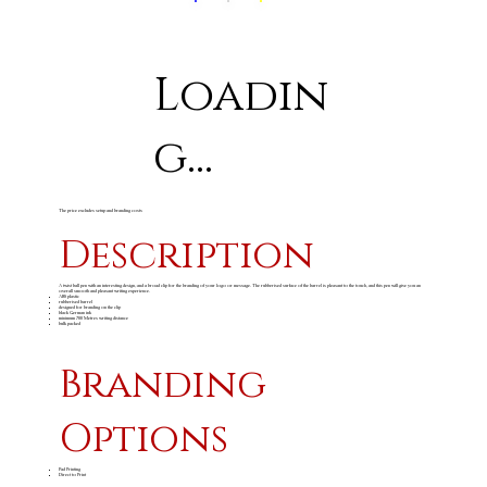
Loadin
g...
The price excludes setup and branding costs
Description
A twist ball pen with an interesting design, and a broad clip for the branding of your logo or message. The rubberised surface of the barrel is pleasant to the touch, and this pen will give you an
overall smooth and pleasant writing experience.
ABS plastic
rubberised barrel
designed for branding on the clip
black German ink
minimum 700 Metres writing distance
bulk packed
Branding
Options
Pad Printing
Direct to Print