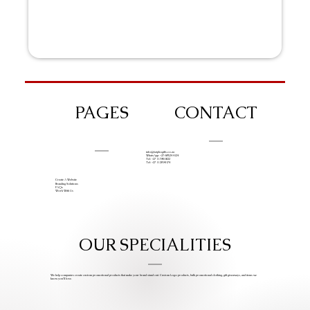
PAGES
CONTACT
info@iziphogifts.co.za
WhatsApp: +27 68 524 4124
Tel: +27 11 786 9222
Tel: +27 11 209 0174
Create A Website
Branding Solutions
FAQs
Work With Us
OUR SPECIALITIES
We help companies create custom promotional products that make your brand stand out. Custom Logo products, bulk promotional clothing, gift giveaways, and items we
know you’ll love.