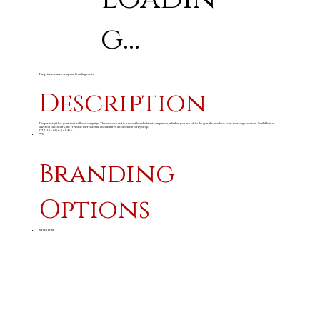
g...
The price excludes setup and branding costs
Description
The perfect gift for your next wellness campaign! This exercise mat is a versatile and vibrant companion, whether you are off to the gym, the beach or your next yoga session. Available in a
selection of colours, the Freestyle Exercise Mat also features a convenient carry strap.
172.7 ( l ) x 61 ( w ) x 0.4 ( h )
PVC
Branding
Options
Screen Print