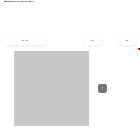
info@iziphogifts.co.za
|
sales@iziphogifts.co.za
All Products
Prev
Next