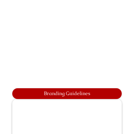
Branding Guidelines