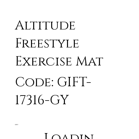
Altitude
Freestyle
Exercise Mat
Code: GIFT-
17316-GY
GREY
Loadin