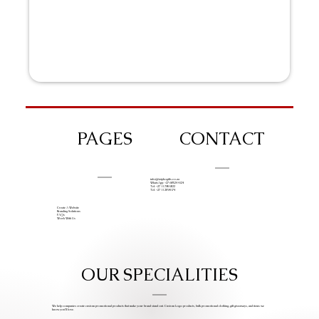
PAGES
CONTACT
info@iziphogifts.co.za
WhatsApp: +27 68 524 4124
Tel: +27 11 786 9222
Tel: +27 11 209 0174
Create A Website
Branding Solutions
FAQs
Work With Us
OUR SPECIALITIES
We help companies create custom promotional products that make your brand stand out. Custom Logo products, bulk promotional clothing, gift giveaways, and items we
know you’ll love.