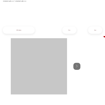
info@iziphogifts.co.za
|
sales@iziphogifts.co.za
All Products
Prev
Next