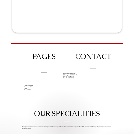
PAGES
CONTACT
info@iziphogifts.co.za
WhatsApp: +27 68 524 4124
Tel: +27 11 786 9222
Tel: +27 11 209 0174
Create A Website
Branding Solutions
FAQs
Work With Us
OUR SPECIALITIES
We help companies create custom promotional products that make your brand stand out. Custom Logo products, bulk promotional clothing, gift giveaways, and items we
know you’ll love.