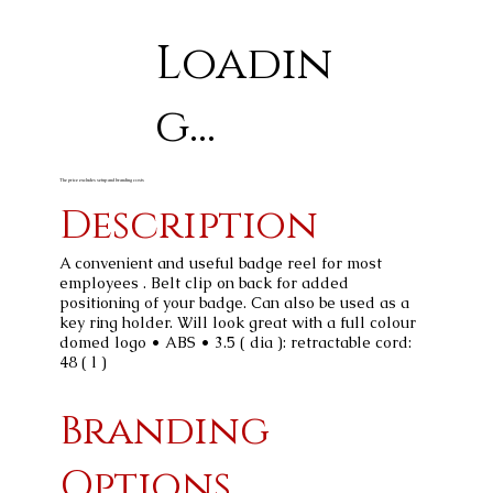
Loadin
g...
The price excludes setup and branding costs
Description
A convenient and useful badge reel for most
employees . Belt clip on back for added
positioning of your badge. Can also be used as a
key ring holder. Will look great with a full colour
domed logo • ABS • 3.5 ( dia ): retractable cord:
48 ( l )
Branding
Options