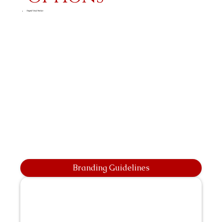
Digital Vinyl Sticker
Branding Guidelines