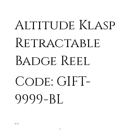
Altitude Klasp
Retractable
Badge Reel
Code: GIFT-
9999-BL
BLACK