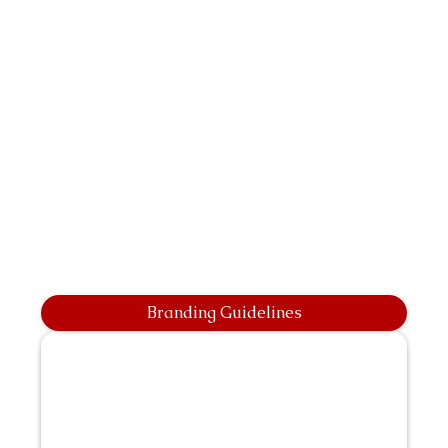
Branding Guidelines