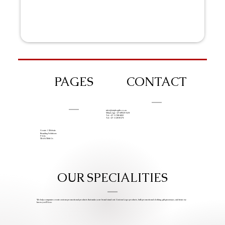
PAGES
CONTACT
info@iziphogifts.co.za
WhatsApp: +27 68 524 4124
Tel: +27 11 786 9222
Tel: +27 11 209 0174
Create A Website
Branding Solutions
FAQs
Work With Us
OUR SPECIALITIES
We help companies create custom promotional products that make your brand stand out. Custom Logo products, bulk promotional clothing, gift giveaways, and items we
know you’ll love.