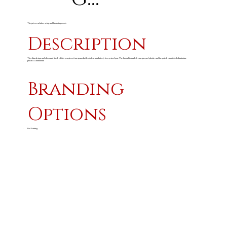
The price excludes setup and branding costs
Description
The slim design and chromed finish of this pen gives it an upmarket look for a relatively low priced pen. The barrel is made from sprayed plastic, and the grip from ribbed aluminium.
plastic & aluminium
Branding
Options
Pad Printing