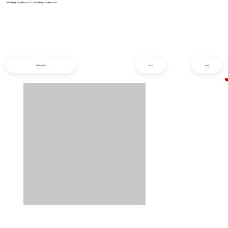
info@iziphogifts.co.za
|
sales@iziphogifts.co.za
All Products
Prev
Next