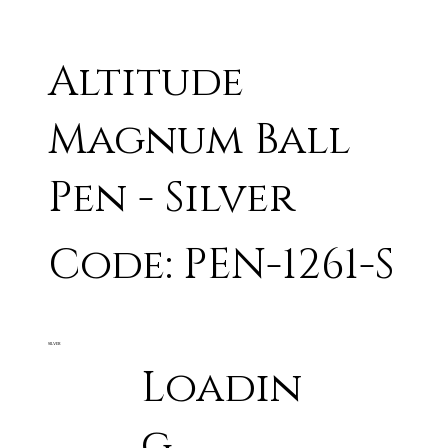
Altitude
Magnum Ball
Pen - Silver
Code: PEN-1261-S
SILVER
Loadin
g...