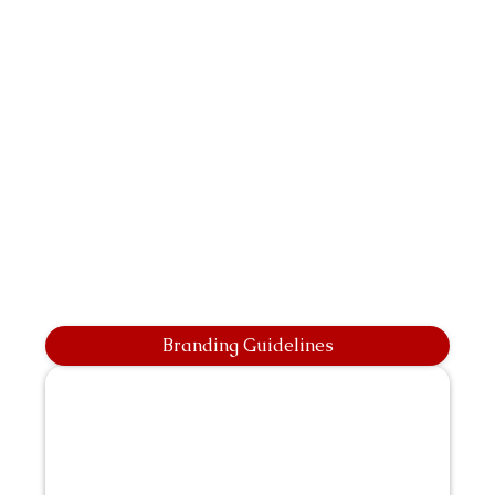
Branding Guidelines