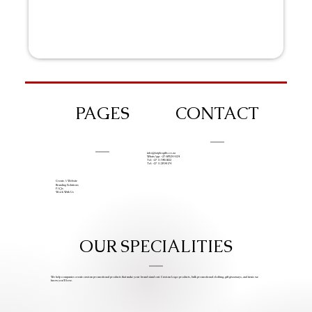
PAGES
CONTACT
info@iziphogifts.co.za
WhatsApp: +27 68 524 4124
Tel: +27 11 786 9222
Tel: +27 11 209 0174
Create A Website
Branding Solutions
FAQs
Work With Us
OUR SPECIALITIES
We help companies create custom promotional products that make your brand stand out. Custom Logo products, bulk promotional clothing, gift giveaways, and items we
know you’ll love.