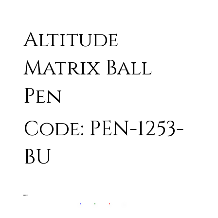
Altitude
Matrix Ball
Pen
Code: PEN-1253-
BU
BLUE