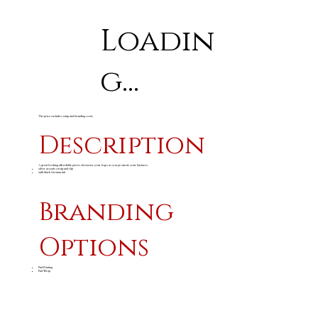
Loadin
g...
The price excludes setup and branding costs
Description
A great looking affordable pen to showcase your logo as you promote your business.
silver accents on tip and clip
with black German ink
Branding
Options
Pad Printing
Pad Wrap