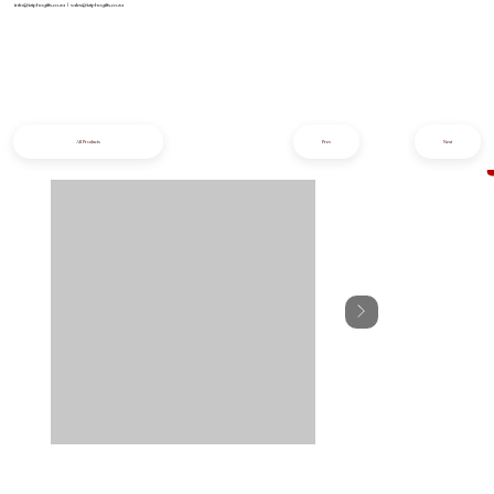
info@iziphogifts.co.za
|
sales@iziphogifts.co.za
All Products
Prev
Next