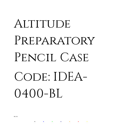
Altitude
Preparatory
Pencil Case
Code: IDEA-
0400-BL
BLACK