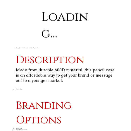
Loadin
g...
The price excludes setup and branding costs
Description
Made from durable 600D material, this pencil case
is an affordable way to get your brand or message
out to a younger market.
19cm x 10cm
Branding
Options
Screen Print
Digital Direct Transfer