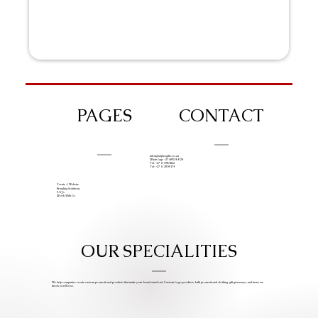
PAGES
CONTACT
info@iziphogifts.co.za
WhatsApp: +27 68 524 4124
Tel: +27 11 786 9222
Tel: +27 11 209 0174
Create A Website
Branding Solutions
FAQs
Work With Us
OUR SPECIALITIES
We help companies create custom promotional products that make your brand stand out. Custom Logo products, bulk promotional clothing, gift giveaways, and items we
know you’ll love.