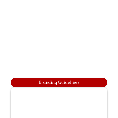
Branding Guidelines