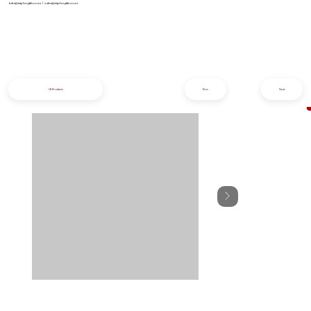
info@iziphogifts.co.za
|
sales@iziphogifts.co.za
All Products
Prev
Next