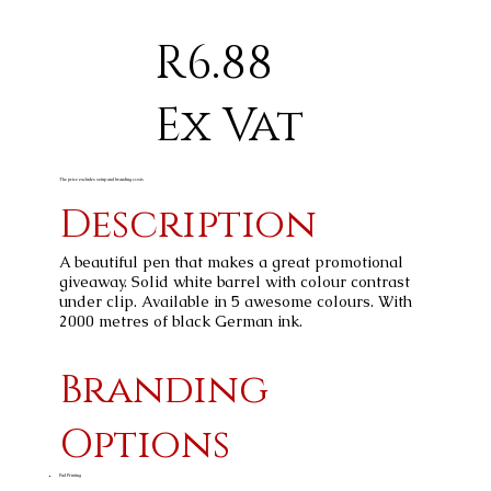
R6.88
Ex Vat
The price excludes setup and branding costs
Description
A beautiful pen that makes a great promotional
giveaway. Solid white barrel with colour contrast
under clip. Available in 5 awesome colours. With
2000 metres of black German ink.
Branding
Options
Pad Printing