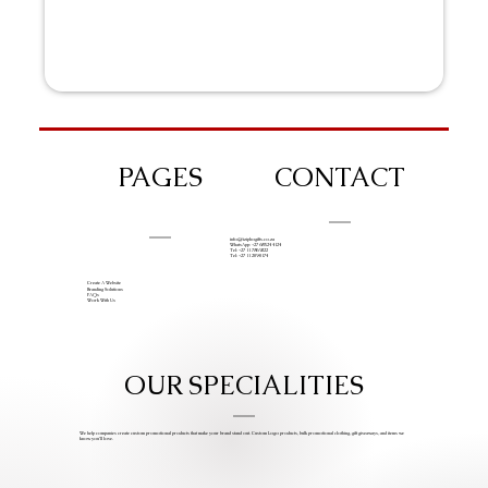
PAGES
CONTACT
info@iziphogifts.co.za
WhatsApp: +27 68 524 4124
Tel: +27 11 786 9222
Tel: +27 11 209 0174
Create A Website
Branding Solutions
FAQs
Work With Us
OUR SPECIALITIES
We help companies create custom promotional products that make your brand stand out. Custom Logo products, bulk promotional clothing, gift giveaways, and items we
know you’ll love.