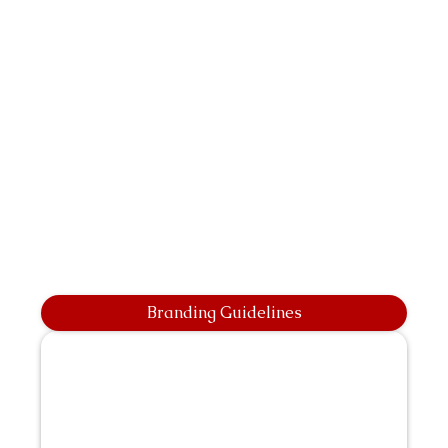
Branding Guidelines