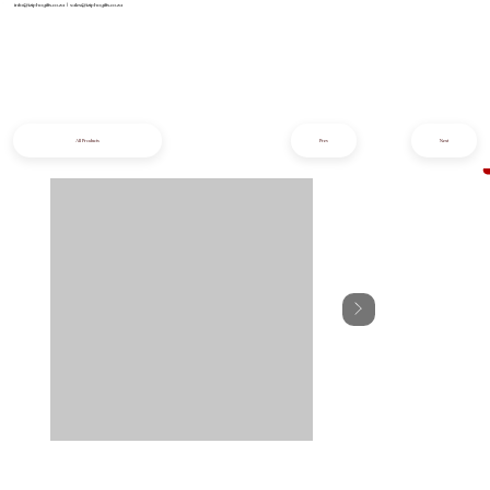
info@iziphogifts.co.za
|
sales@iziphogifts.co.za
All Products
Prev
Next