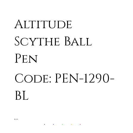
Altitude
Scythe Ball
Pen
Code: PEN-1290-
BL
BLACK