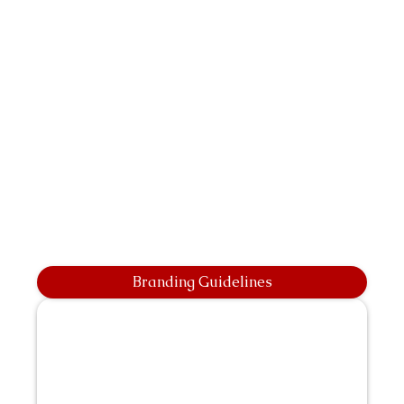
Branding Guidelines