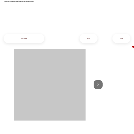
info@iziphogifts.co.za
|
sales@iziphogifts.co.za
All Products
Prev
Next