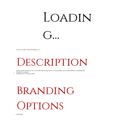
Loadin
g...
The price excludes setup and branding costs
Description
Get the pen that will be hard to lose. Our affordable neck pen features a long matching colour lanyard attached to a detachable lid.
With black German ink.
Branding space on both pen and lid.
Branding
Options
Pad Printing