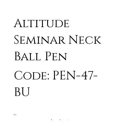
Altitude
Seminar Neck
Ball Pen
Code: PEN-47-
BU
BLUE