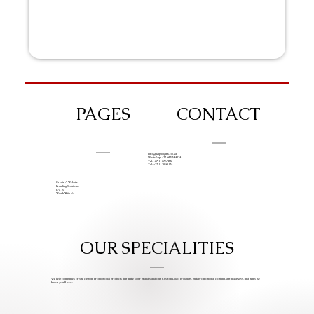
PAGES
CONTACT
info@iziphogifts.co.za
WhatsApp: +27 68 524 4124
Tel: +27 11 786 9222
Tel: +27 11 209 0174
Create A Website
Branding Solutions
FAQs
Work With Us
OUR SPECIALITIES
We help companies create custom promotional products that make your brand stand out. Custom Logo products, bulk promotional clothing, gift giveaways, and items we
know you’ll love.