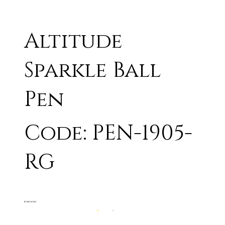
Altitude
Sparkle Ball
Pen
Code: PEN-1905-
RG
ROSE GOLD