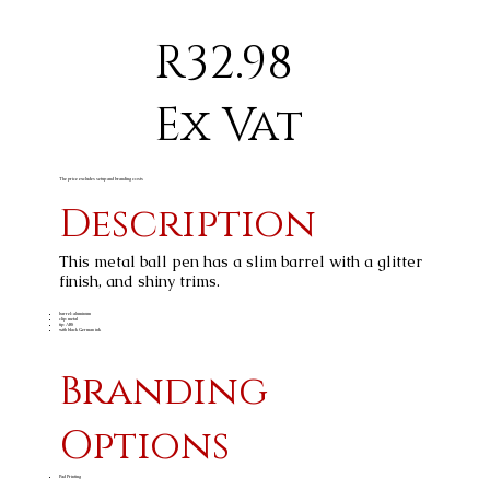
R32.98
Ex Vat
The price excludes setup and branding costs
Description
This metal ball pen has a slim barrel with a glitter
finish, and shiny trims.
barrel: aluminum
clip: metal
tip: ABS
with black German ink
Branding
Options
Pad Printing