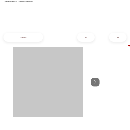
info@iziphogifts.co.za
|
sales@iziphogifts.co.za
All Products
Prev
Next