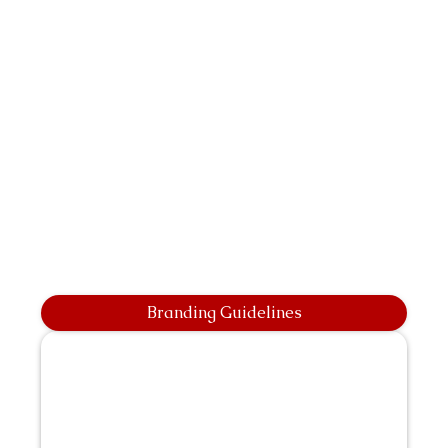
Branding Guidelines