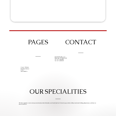
PAGES
CONTACT
info@iziphogifts.co.za
WhatsApp: +27 68 524 4124
Tel: +27 11 786 9222
Tel: +27 11 209 0174
Create A Website
Branding Solutions
FAQs
Work With Us
OUR SPECIALITIES
We help companies create custom promotional products that make your brand stand out. Custom Logo products, bulk promotional clothing, gift giveaways, and items we
know you’ll love.