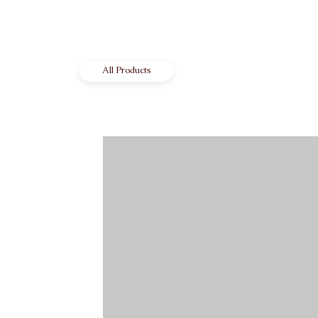
All Products