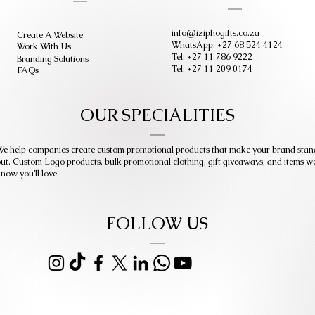
info@iziphogifts.co.za
Create A Website
WhatsApp: +27 68 524 4124
Work With Us
Tel: +27 11 786 9222
Branding Solutions
Tel: +27 11 209 0174
FAQs
OUR SPECIALITIES
e help companies create custom promotional products that make your brand stan
ut. Custom Logo products, bulk promotional clothing, gift giveaways, and items w
now you’ll love.
FOLLOW US