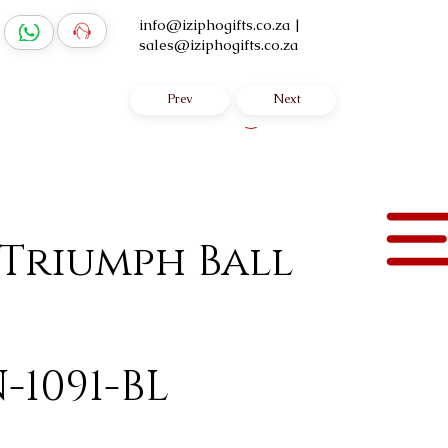
info@iziphogifts.co.za
|
sales@iziphogifts.co.za
Prev
Next
Log In
 Triumph Ball
-1091-BL