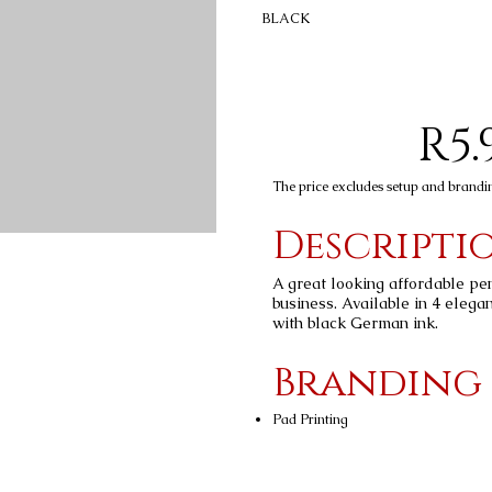
BLACK
R5.
The price excludes setup and brandi
Descripti
A great looking affordable pe
business. Available in 4 elegan
with black German ink.
Branding
Pad Printing