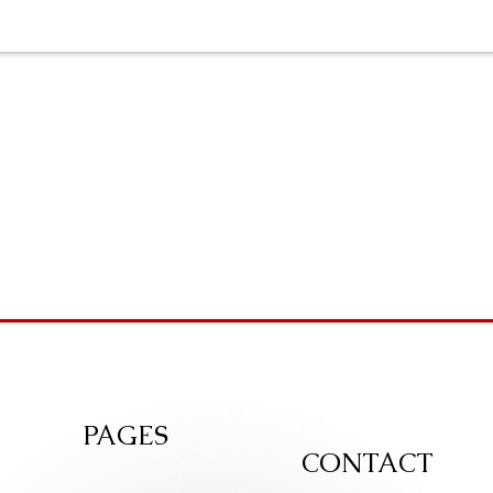
PAGES
CONTACT