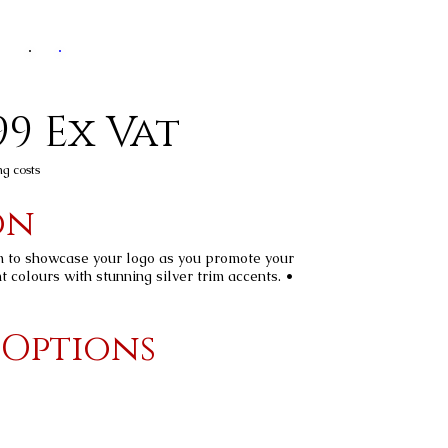
99 Ex Vat
ng costs
on
n to showcase your logo as you promote your
t colours with stunning silver trim accents. •
 Options