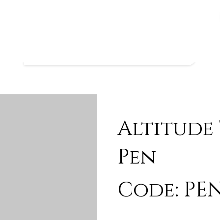
Altitude
Pen
Code: PEN