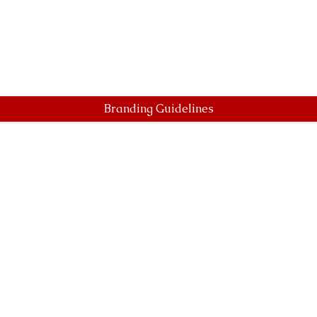
Branding Guidelines