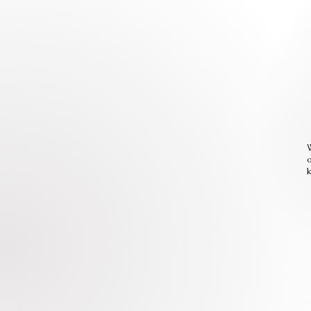
W
o
k