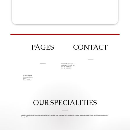
PAGES
CONTACT
info@iziphogifts.co.za
WhatsApp: +27 68 524 4124
Tel: +27 11 786 9222
Tel: +27 11 209 0174
Create A Website
Branding Solutions
FAQs
Work With Us
OUR SPECIALITIES
We help companies create custom promotional products that make your brand stand out. Custom Logo products, bulk promotional clothing, gift giveaways, and items we
know you’ll love.