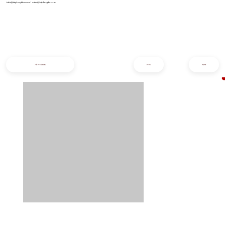
info@iziphogifts.co.za
|
sales@iziphogifts.co.za
All Products
Prev
Next