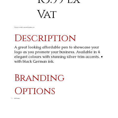
Vat
The price excludes setup and branding costs
Description
A great looking affordable pen to showcase your
logo as you promote your business. Available in 4
elegant colours with stunning silver trim accents. •
with black German ink.
Branding
Options
Pad Printing