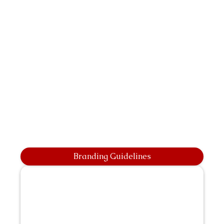
Branding Guidelines