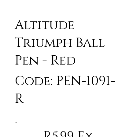
Altitude
Triumph Ball
Pen - Red
Code: PEN-1091-
R
RED
R5.99 Ex