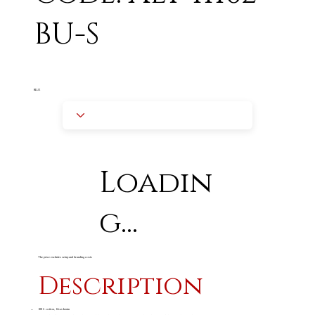
BU-S
BLUE
Loadin
g...
The price excludes setup and branding costs
Description
100% cotton, 12oz denim