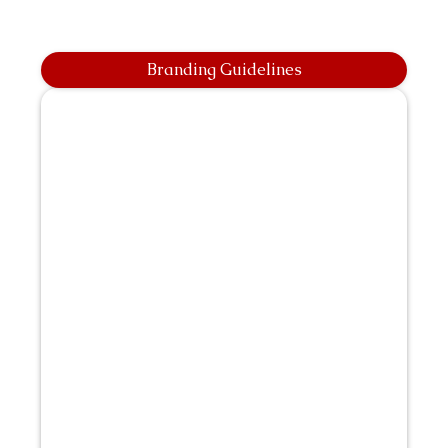
Branding Guidelines