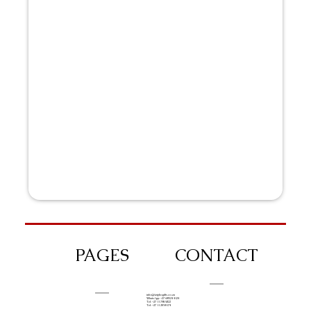
PAGES
CONTACT
info@iziphogifts.co.za
WhatsApp: +27 68 524 4124
Tel: +27 11 786 9222
Tel: +27 11 209 0174