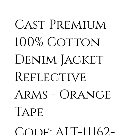
Cast Premium
100% Cotton
Denim Jacket -
Reflective
Arms - Orange
Tape
Code: ALT-11162-