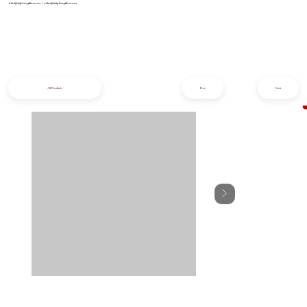
info@iziphogifts.co.za
|
sales@iziphogifts.co.za
All Products
Prev
Next