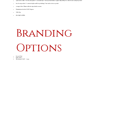
open neck collar • front yoke panel • concealed zip • chest pocket features square flap with press stud closure and pen pocket
two front pockets • contrast triple needle top stitching • bar tacks at stress points
orange/silver 50mm reflective tape detail on arms
Manufactured in the SADC Region
YKK Zip
day/night visibility
Branding
Options
Screen Print
Embroidery
Workwear CMT - Arms