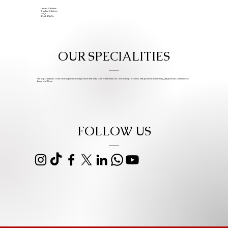
Create A Website
Branding Solutions
FAQs
Work With Us
OUR SPECIALITIES
We help companies create custom promotional products that make your brand stand out. Custom Logo products, bulk promotional clothing, gift giveaways, and items we
know you’ll love.
FOLLOW US