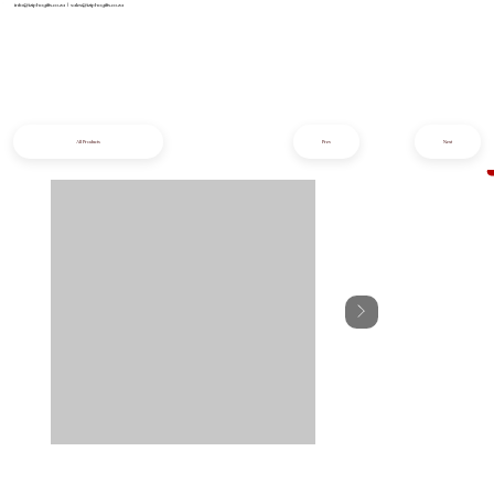
info@iziphogifts.co.za
|
sales@iziphogifts.co.za
All Products
Prev
Next