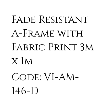
Fade Resistant
A-Frame with
Fabric Print 3m
x 1m
Code: VI-AM-
146-D