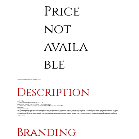
Price
not
availa
ble
The price excludes setup and branding costs
Description
weight: 3.8kg
1 x frame: aluminium • assembled size: 3 x 1 x 1m
bag: polyester oxford • size: 129 x 23cm • carry bag included
2 x A-frame skins included • printguard polyester 205g/m2 • visual size: 2.95 x 0.95m
legend range
2 year print warranty
Our 2 year limited print warranty covers the quality of the print once subjected to long term outdoor sun exposure, however, it's essential to be mindful of the display's intended use when
considering its lifecycle. If frequent assembly and transportation will be required, it is important to note that the surface-based prints on our fade-resistant displays are more susceptible to
friction and scratches during regular handling. The 2 year print warranty does not extend to damages resulting from friction, scratches or other issues arising from frequent handling and
transportation.
Branding