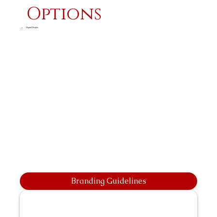
Options
Digital Display
Branding Guidelines