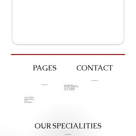
PAGES
CONTACT
info@iziphogifts.co.za
WhatsApp: +27 68 524 4124
Tel: +27 11 786 9222
Tel: +27 11 209 0174
Create A Website
Branding Solutions
FAQs
Work With Us
OUR SPECIALITIES