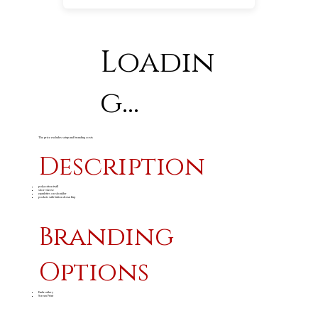
Loadin
g...
The price excludes setup and branding costs
Description
polycotton twill
short sleeve
epaulettes on shoulder
pockets with button down flap
Branding
Options
Embroidery
Screen Print