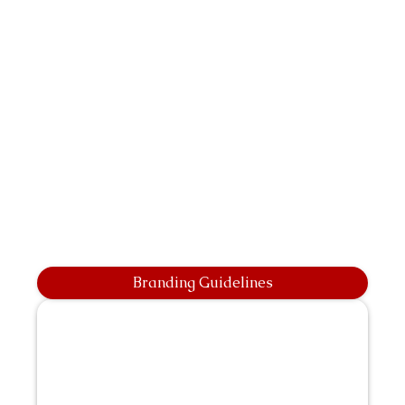
Branding Guidelines