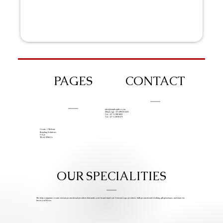
PAGES
CONTACT
info@iziphogifts.co.za
WhatsApp: +27 68 524 4124
Tel: +27 11 786 9222
Tel: +27 11 209 0174
Create A Website
Branding Solutions
FAQs
Work With Us
OUR SPECIALITIES
We help companies create custom promotional products that make your brand stand out. Custom Logo products, bulk promotional clothing, gift giveaways, and items we
know you’ll love.