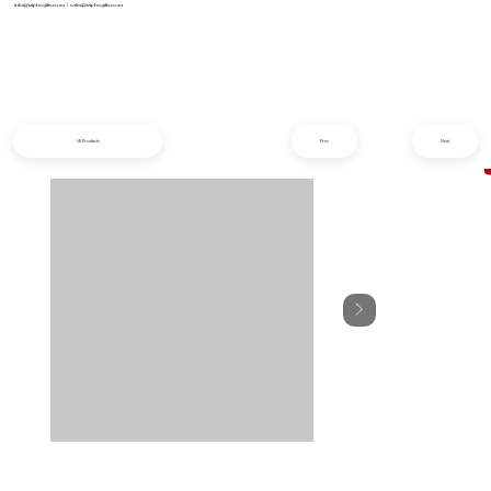
info@iziphogifts.co.za
|
sales@iziphogifts.co.za
All Products
Prev
Next