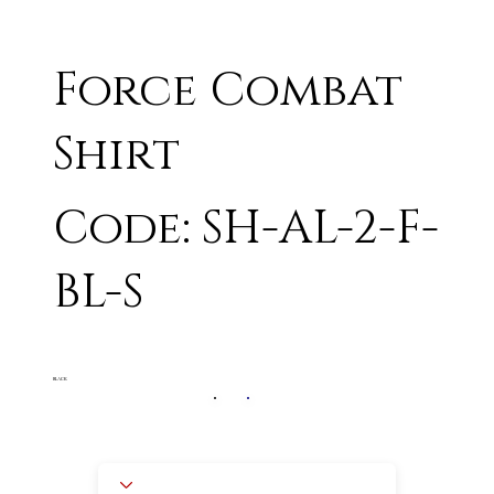
Force Combat
Shirt
Code: SH-AL-2-F-
BL-S
BLACK