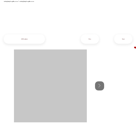
info@iziphogifts.co.za
|
sales@iziphogifts.co.za
All Products
Prev
Next