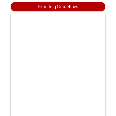
Branding Guidelines