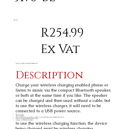
BLACK
R254.99
Ex Vat
The price excludes setup and branding costs
Description
Charge your wireless charging enabled phone or
listen to music via the compact Bluetooth speaker,
or both at the same time if you like. The speaker
can be charged and then used without a cable, but
to use the wireless charger, it will need to be
connected to a USB power source.
6.4 ( h ) x 7 ( dia )
ABS & aluminium
supports playback from smartphones, tablets or most other Bluetooth compatible audio devices
internal, rechargeable lithium polymer battery
recharges via USB cable ( included )
to use the wireless charging function, the device
being charged must be wireless charging