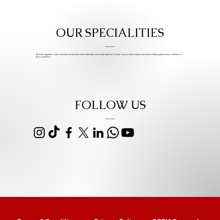
OUR SPECIALITIES
We help companies create custom promotional products that make your brand stand out. Custom Logo products, bulk promotional clothing, gift giveaways, and items we
know you’ll love.
FOLLOW US