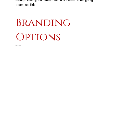
compatible
Branding
Options
Pad Printing