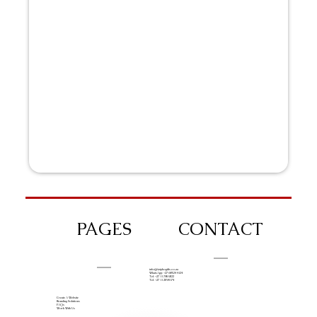
PAGES
CONTACT
info@iziphogifts.co.za
WhatsApp: +27 68 524 4124
Tel: +27 11 786 9222
Tel: +27 11 209 0174
Create A Website
Branding Solutions
FAQs
Work With Us