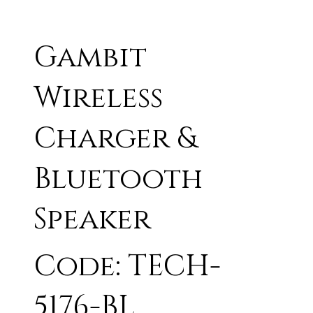
Gambit
Wireless
Charger &
Bluetooth
Speaker
Code: TECH-
5176-BL