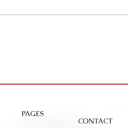
PAGES
CONTACT