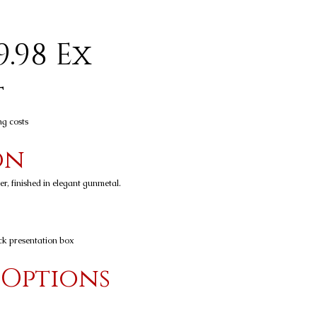
9.98 Ex
t
ng costs
on
r, finished in elegant gunmetal.
ck presentation box
 Options