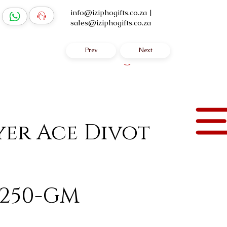
info@iziphogifts.co.za
|
sales@iziphogifts.co.za
Prev
Next
Log In
yer Ace Divot
-250-GM