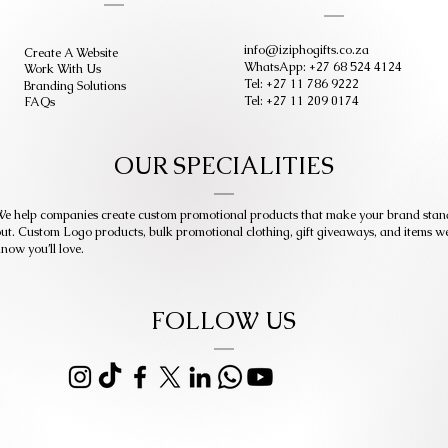
info@iziphogifts.co.za
Create A Website
WhatsApp: +27 68 524 4124
Work With Us
Tel: +27 11 786 9222
Branding Solutions
Tel: +27 11 209 0174
FAQs
OUR SPECIALITIES
e help companies create custom promotional products that make your brand stan
ut. Custom Logo products, bulk promotional clothing, gift giveaways, and items w
now you’ll love.
FOLLOW US