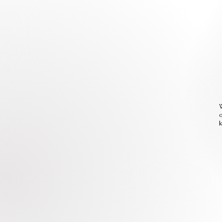
W
o
k