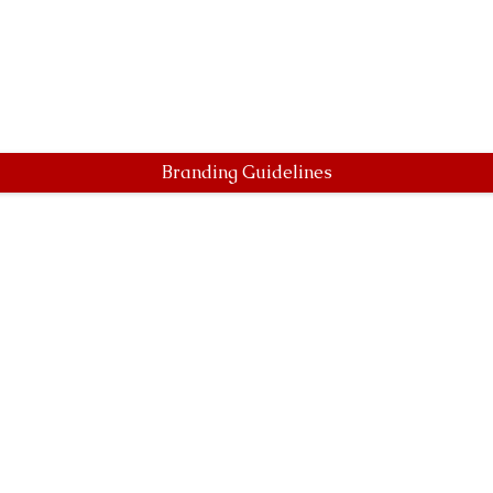
Branding Guidelines