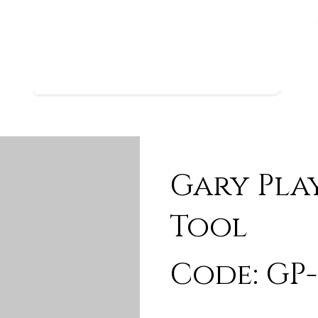
Gary Pla
Tool
Code: GP