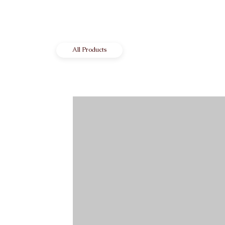
All Products