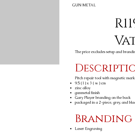
GUN METAL
R11
Va
The price excludes setup and brandi
Descripti
Pitch repair tool with magnetic marke
9.5 ( l ) x 3 ( w ) cm
zinc alloy
gunmetal finish
Gary Player branding on the back
packaged in a 2-piece, grey, and bla
Branding
Laser Engraving