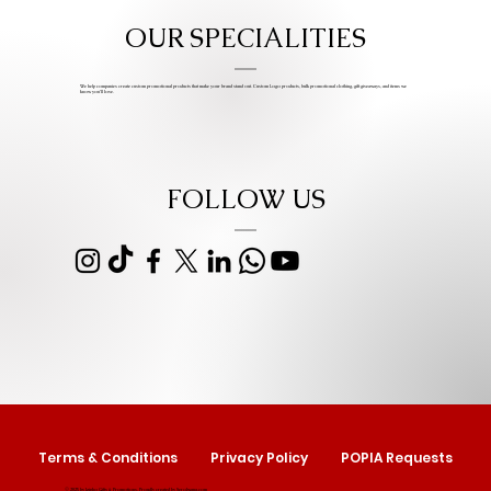
OUR SPECIALITIES
We help companies create custom promotional products that make your brand stand out. Custom Logo products, bulk promotional clothing, gift giveaways, and items we
know you’ll love.
FOLLOW US
Terms & Conditions
Privacy Policy
POPIA Requests
© 2025 by Izipho Gifts & Promotions. Proudly created by
Serolwana.com