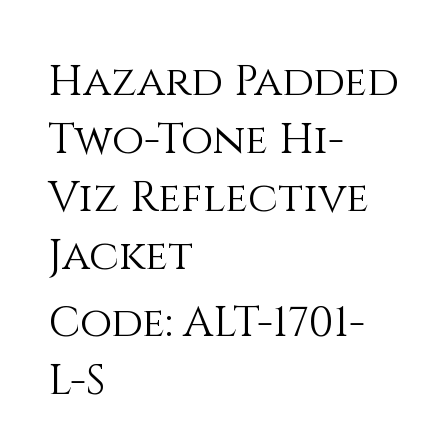
Hazard Padded
Two-Tone Hi-
Viz Reflective
Jacket
Code: ALT-1701-
L-S