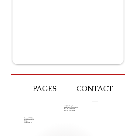
PAGES
CONTACT
info@iziphogifts.co.za
WhatsApp: +27 68 524 4124
Tel: +27 11 786 9222
Tel: +27 11 209 0174
Create A Website
Branding Solutions
FAQs
Work With Us