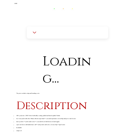
LIME
Loadin
g...
The price excludes setup and branding costs
Description
100% polyester, 210D Oxford with milky coating, padded and lined in quilted Tafetta
two-tone jacket with silver 50mm reflective tape detail • concealed zip features storm flap with press stud closure
inner pockets • eyelets under arms • concealed hood with drawcord and toggles
open-end sleeve with knitted inner cuff • welt pockets with velcro closure flap • taped seams
breathable
rainproof