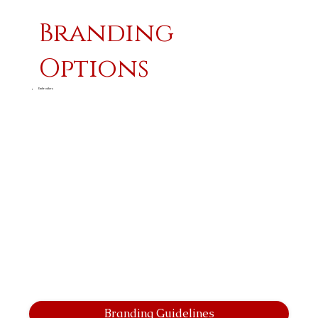
Branding
Options
Embroidery
Branding Guidelines