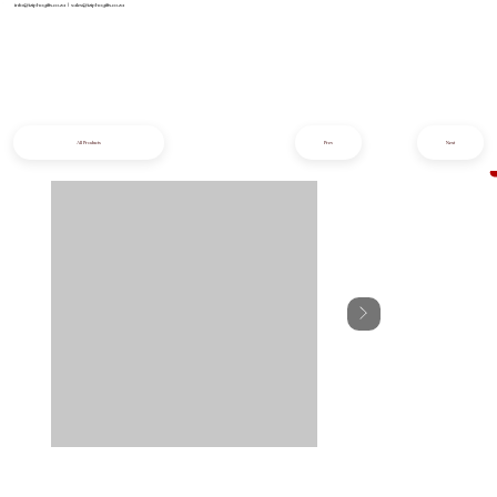
info@iziphogifts.co.za
|
sales@iziphogifts.co.za
All Products
Prev
Next