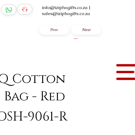
info@iziphogifts.co.za
|
sales@iziphogifts.co.za
Prev
Next
Log In
 Q Cotton
 Bag - Red
OSH-9061-R