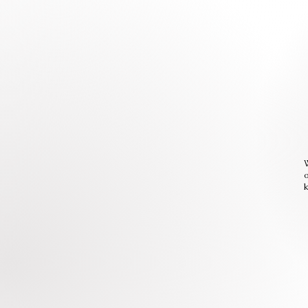
W
o
k