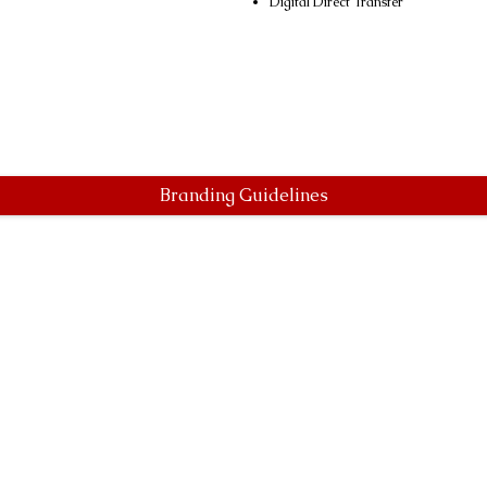
Digital Direct Transfer
Branding Guidelines