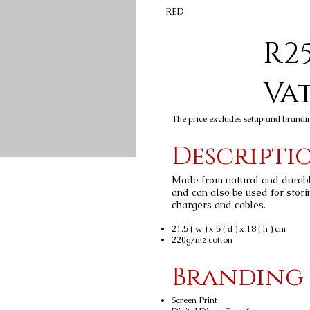
RED
R25
Va
The price excludes setup and brandi
Descripti
Made from natural and durable 
and can also be used for stori
chargers and cables.
21.5 ( w ) x 5 ( d ) x 18 ( h ) cm
220g/m
cotton
2
Branding
Screen Print