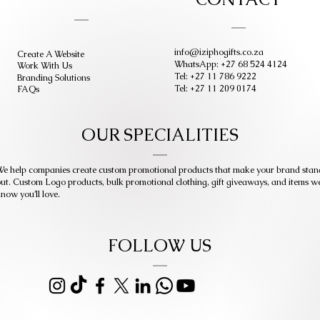
info@iziphogifts.co.za
Create A Website
WhatsApp: +27 68 524 4124
Work With Us
Tel: +27 11 786 9222
Branding Solutions
Tel: +27 11 209 0174
FAQs
OUR SPECIALITIES
e help companies create custom promotional products that make your brand stan
ut. Custom Logo products, bulk promotional clothing, gift giveaways, and items w
now you’ll love.
FOLLOW US