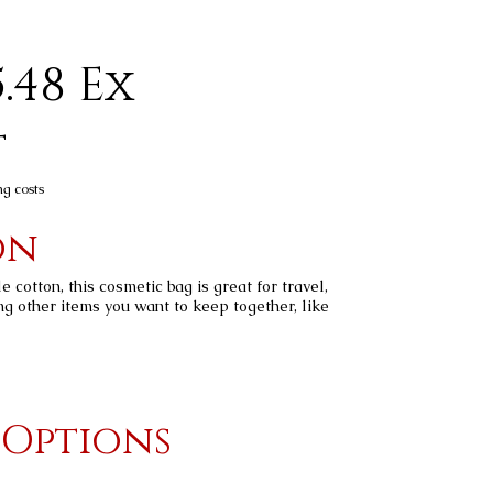
.48 Ex
t
ng costs
on
cotton, this cosmetic bag is great for travel,
ng other items you want to keep together, like
 Options