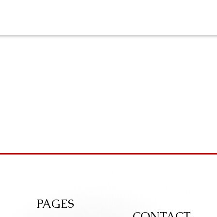
PAGES
CONTACT