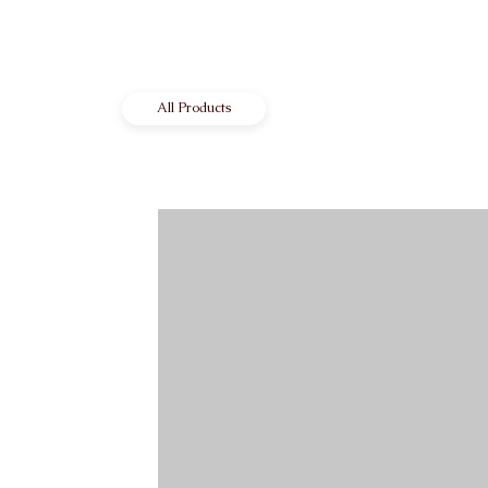
All Products