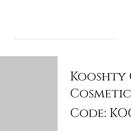
Kooshty
Cosmetic
Code: KO