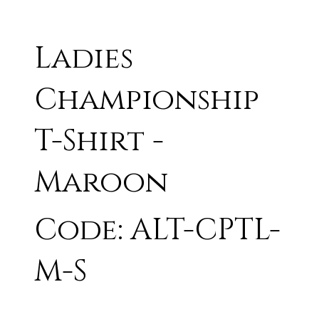
Ladies
Championship
T-Shirt -
Maroon
Code: ALT-CPTL-
M-S