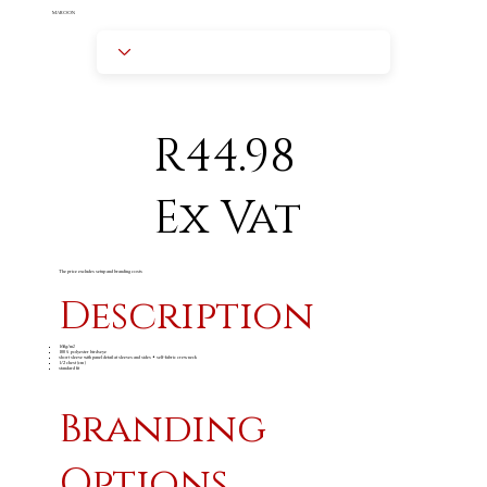
MAROON
R44.98
Ex Vat
The price excludes setup and branding costs
Description
160g/m
2
100% polyester birdseye
short sleeve with panel detail at sleeves and sides • self-fabric crew neck
1/2 chest (cm)
standard fit
Branding
Options