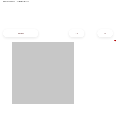
info@iziphogifts.co.za
|
sales@iziphogifts.co.za
All Products
Prev
Next