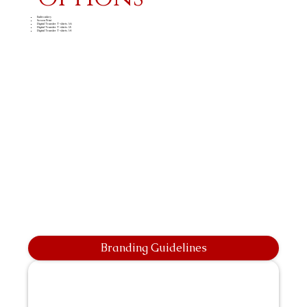
Embroidery
Screen Print
Digital Transfer T-shirts A6
Digital Transfer T-shirts A5
Digital Transfer T-shirts A4
Branding Guidelines