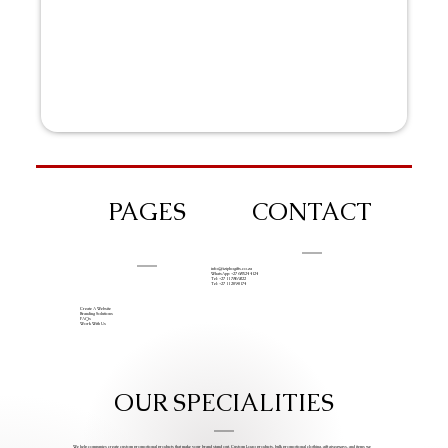
PAGES
CONTACT
info@iziphogifts.co.za
WhatsApp: +27 68 524 4124
Tel: +27 11 786 9222
Tel: +27 11 209 0174
Create A Website
Branding Solutions
FAQs
Work With Us
OUR SPECIALITIES
We help companies create custom promotional products that make your brand stand out. Custom Logo products, bulk promotional clothing, gift giveaways, and items we