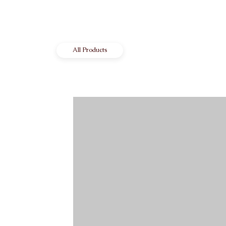
All Products