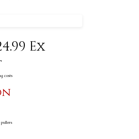
4.99 Ex
t
ng costs
on
 pullers