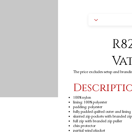
R82
Va
The price excludes setup and brandi
Descripti
100% nylon
lining: 100% polyester
padding: polyester
fully padded quilted outer and lining
slanted zip pockets with branded zip
full zip with branded zip puller
chin protector
partial wind placket