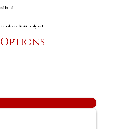
 and hood
urable and luxuriously soft.
 Options