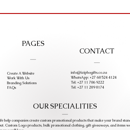
PAGES
CONTACT
info@iziphogifts.co.za
Create A Website
WhatsApp: +27 68 524 4124
Work With Us
Tel: +27 11 786 9222
Branding Solutions
Tel: +27 11 209 0174
FAQs
OUR SPECIALITIES
e help companies create custom promotional products that make your brand stan
ut. Custom Logo products, bulk promotional clothing, gift giveaways, and items w