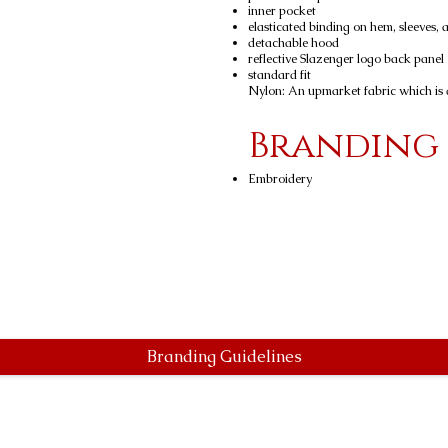
inner pocket
elasticated binding on hem, sleeves,
detachable hood
reflective Slazenger logo back panel
standard fit
Nylon: An upmarket fabric which is d
Branding
Embroidery
Branding Guidelines