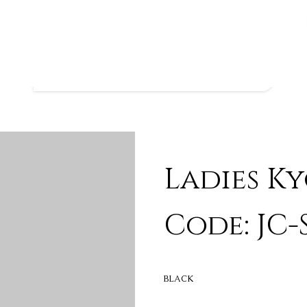
Ladies K
Code: JC-
BLACK