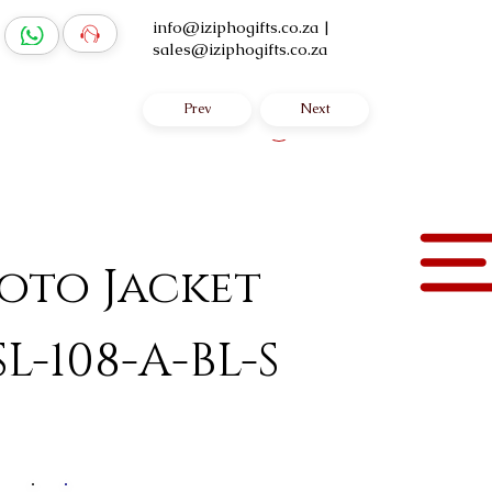
info@iziphogifts.co.za
|
sales@iziphogifts.co.za
Prev
Next
Log In
yoto Jacket
SL-108-A-BL-S