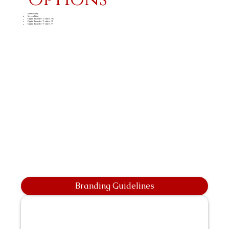
Embroidery
Screen Print
Digital Transfer T-shirts A6
Digital Transfer T-shirts A5
Digital Transfer T-shirts A4
Branding Guidelines