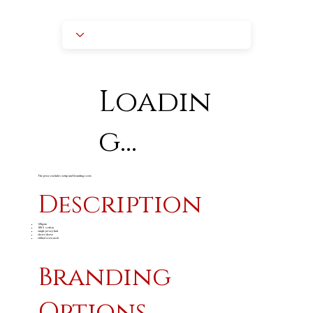
Loadin
g...
The price excludes setup and branding costs
Description
165gsm
100% cotton
single jersey knit
short sleeve
ribbed crew neck
Branding
Options