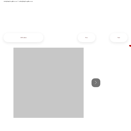
info@iziphogifts.co.za
|
sales@iziphogifts.co.za
All Products
Prev
Next