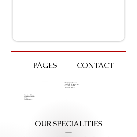
PAGES
CONTACT
info@iziphogifts.co.za
WhatsApp: +27 68 524 4124
Tel: +27 11 786 9222
Tel: +27 11 209 0174
Create A Website
Branding Solutions
FAQs
Work With Us
OUR SPECIALITIES