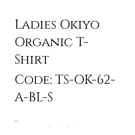
Ladies Okiyo
Organic T-
Shirt
Code: TS-OK-62-
A-BL-S
BLACK