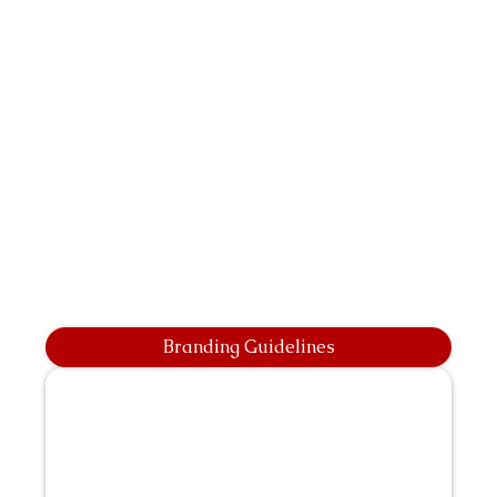
Branding Guidelines