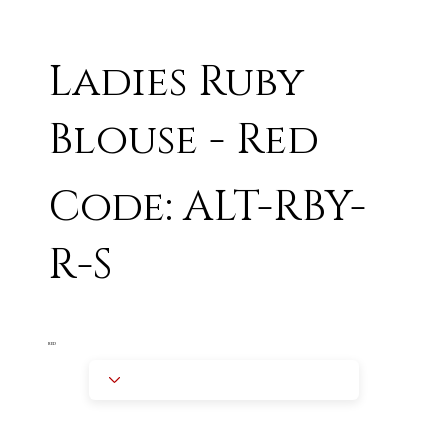
Ladies Ruby
Blouse - Red
Code: ALT-RBY-
R-S
RED