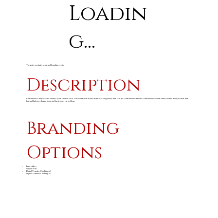
Loadin
g...
The price excludes setup and branding costs
Description
Guaranteed to impress and enhance your overall look. This soft touch blouse features a long sleeve with roll up, contrast inner tab and contrast inner collar stand, double front pockets with
flap and buttons, shaped front and back yoke, curved hem.
Branding
Options
Embroidery
Screen Print
Digital Transfer Clothing A6
Digital Transfer Clothing A5