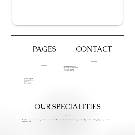
PAGES
CONTACT
info@iziphogifts.co.za
WhatsApp: +27 68 524 4124
Tel: +27 11 786 9222
Tel: +27 11 209 0174
Create A Website
Branding Solutions
FAQs
Work With Us
OUR SPECIALITIES
We help companies create custom promotional products that make your brand stand out. Custom Logo products, bulk promotional clothing, gift giveaways, and items we
know you’ll love.