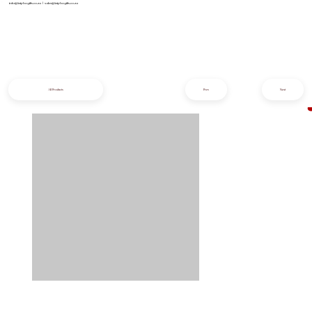
info@iziphogifts.co.za
|
sales@iziphogifts.co.za
All Products
Prev
Next