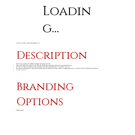
Loadin
g...
The price excludes setup and branding costs
Description
Refresh your banner for multiple campaigns by buying a new skin.
Skins can be fitted by the client or by us. We will only fit skins to hardware that has been purchased from us.
In order for skins to be fitted by us the client must return the existing hardware to us at their own cost.
We cannot be held liable for skins purchased that cannot be fitted properly due to faulty or damaged hardware or skins purchased to fit third party hardware.
Excludes Hardware
Branding
Options
Digital Display