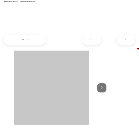
info@iziphogifts.co.za
|
sales@iziphogifts.co.za
All Products
Prev
Next