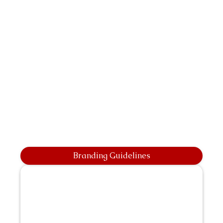
Branding Guidelines