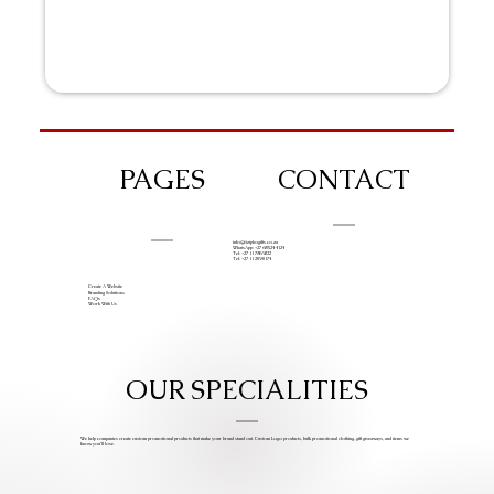
PAGES
CONTACT
info@iziphogifts.co.za
WhatsApp: +27 68 524 4124
Tel: +27 11 786 9222
Tel: +27 11 209 0174
Create A Website
Branding Solutions
FAQs
Work With Us
OUR SPECIALITIES
We help companies create custom promotional products that make your brand stand out. Custom Logo products, bulk promotional clothing, gift giveaways, and items we
know you’ll love.