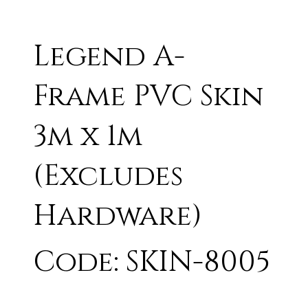
Legend A-
Frame PVC Skin
3m x 1m
(Excludes
Hardware)
Code: SKIN-8005