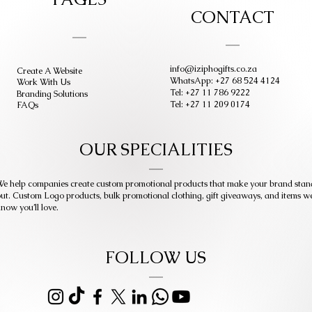
CONTACT
info@iziphogifts.co.za
Create A Website
WhatsApp: +27 68 524 4124
Work With Us
Tel: +27 11 786 9222
Branding Solutions
Tel: +27 11 209 0174
FAQs
OUR SPECIALITIES
e help companies create custom promotional products that make your brand stan
ut. Custom Logo products, bulk promotional clothing, gift giveaways, and items w
now you’ll love.
FOLLOW US