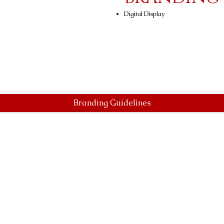
Digital Display
Branding Guidelines