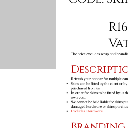
R16
Va
The price excludes setup and brandi
Descripti
Refresh your banner for multiple ca
Skins can be fitted by the client or b
purchased from us.
In order for skins to be fitted by us t
own cost.
We cannot be held liable for skins pu
damaged hardware or skins purchased
Excludes Hardware
Branding