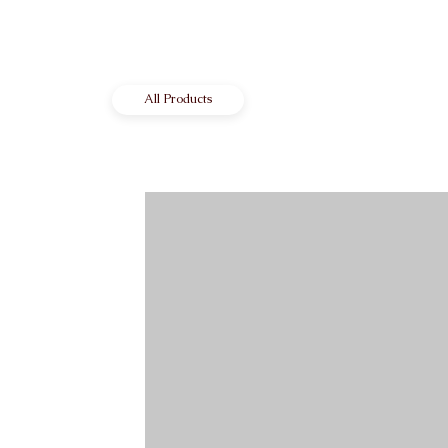
All Products