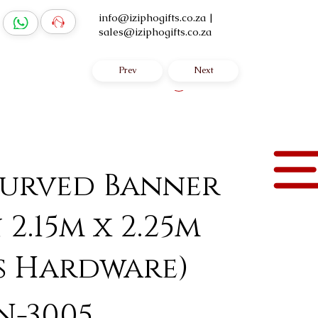
info@iziphogifts.co.za
|
sales@iziphogifts.co.za
Prev
Next
Log In
urved Banner
 2.15m x 2.25m
s Hardware)
N-3005