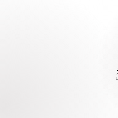
W
o
k