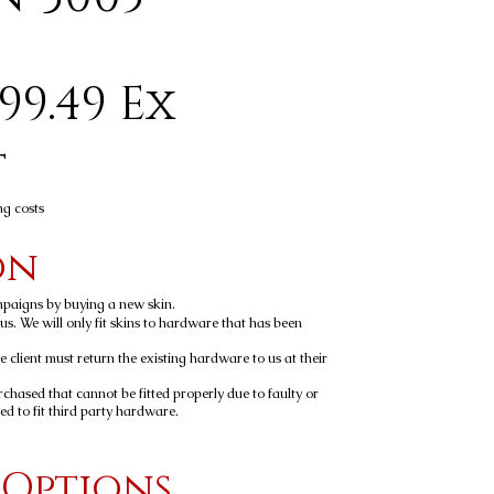
99.49 Ex
t
ng costs
on
mpaigns by buying a new skin.
y us. We will only fit skins to hardware that has been
he client must return the existing hardware to us at their
rchased that cannot be fitted properly due to faulty or
 to fit third party hardware.
 Options