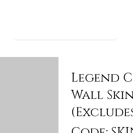
Legend C
Wall Skin
(Exclude
Code: SKI