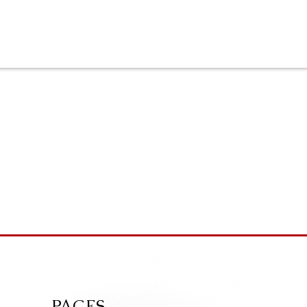
PAGES