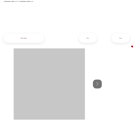
info@iziphogifts.co.za
|
sales@iziphogifts.co.za
All Products
Prev
Next