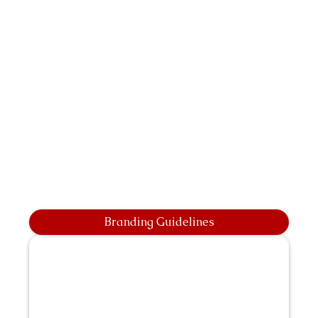
Branding Guidelines