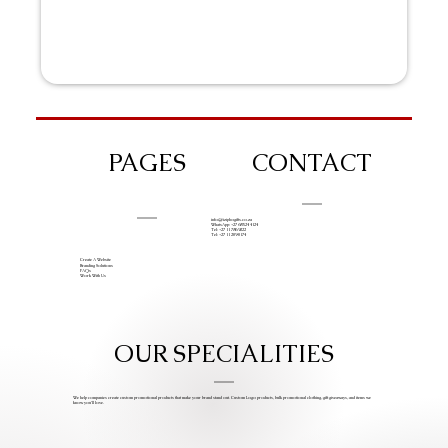
PAGES
CONTACT
info@iziphogifts.co.za
WhatsApp: +27 68 524 4124
Tel: +27 11 786 9222
Tel: +27 11 209 0174
Create A Website
Branding Solutions
FAQs
Work With Us
OUR SPECIALITIES
We help companies create custom promotional products that make your brand stand out. Custom Logo products, bulk promotional clothing, gift giveaways, and items we
know you’ll love.