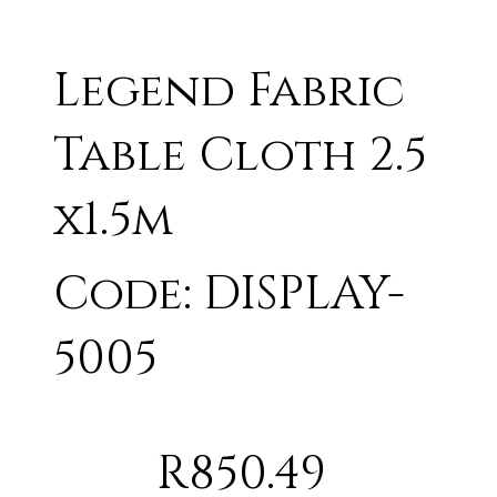
Legend Fabric
Table Cloth 2.5
x1.5m
Code: DISPLAY-
5005
R850.49