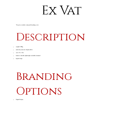
Ex Vat
The price excludes setup and branding costs
Description
weight: 0.90kg
material: polyester display fabric
size: 2.5 x 1.5m
features: durable, lightweight, washable, hemmed
legend range
Branding
Options
Digital Display