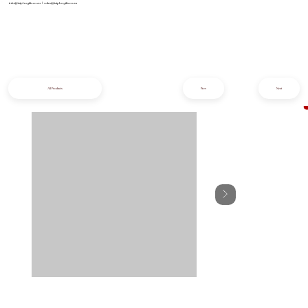
info@iziphogifts.co.za
|
sales@iziphogifts.co.za
All Products
Prev
Next