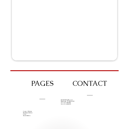
PAGES
CONTACT
info@iziphogifts.co.za
WhatsApp: +27 68 524 4124
Tel: +27 11 786 9222
Tel: +27 11 209 0174
Create A Website
Branding Solutions
FAQs
Work With Us