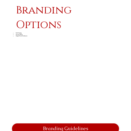
Branding
Options
Pad Printing
Screen Wrap
Digital Print Drinkware
Branding Guidelines