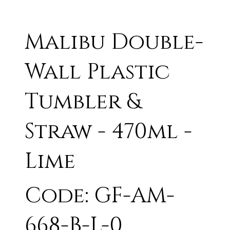
Malibu Double-
Wall Plastic
Tumbler &
Straw - 470ml -
Lime
Code: GF-AM-
668-B-L-0