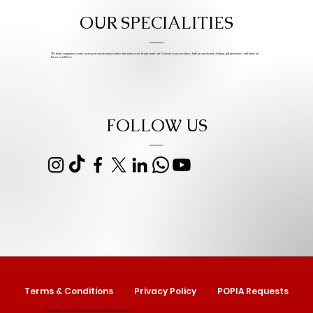
OUR SPECIALITIES
We help companies create custom promotional products that make your brand stand out. Custom Logo products, bulk promotional clothing, gift giveaways, and items we
know you’ll love.
FOLLOW US
Terms & Conditions
Privacy Policy
POPIA Requests
© 2025 by Izipho Gifts & Promotions. Proudly created by
Serolwana.com