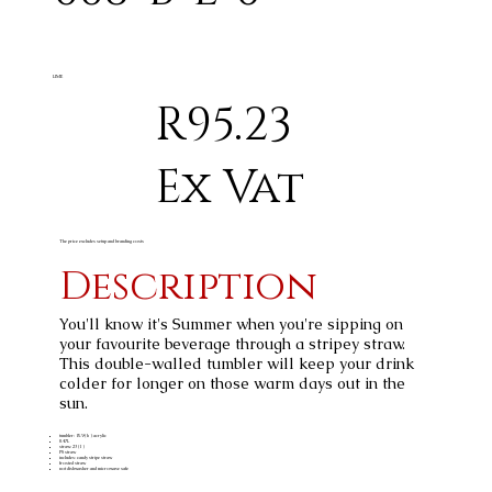
LIME
R95.23
Ex Vat
The price excludes setup and branding costs
Description
You'll know it's Summer when you're sipping on
your favourite beverage through a stripey straw.
This double-walled tumbler will keep your drink
colder for longer on those warm days out in the
sun.
tumbler: 15.9 ( h ) acrylic
0.47L
straw: 23 ( l )
PS straw
includes: candy stripe straw
frosted straw
not dishwasher and microwave safe