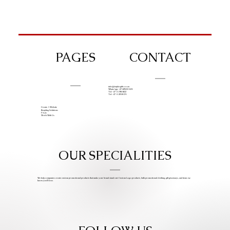
PAGES
CONTACT
info@iziphogifts.co.za
WhatsApp: +27 68 524 4124
Tel: +27 11 786 9222
Tel: +27 11 209 0174
Create A Website
Branding Solutions
FAQs
Work With Us
OUR SPECIALITIES
We help companies create custom promotional products that make your brand stand out. Custom Logo products, bulk promotional clothing, gift giveaways, and items we
know you’ll love.