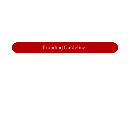
Branding Guidelines