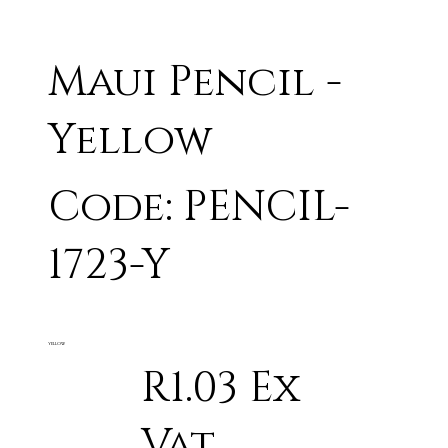
Maui Pencil -
Yellow
Code: PENCIL-
1723-Y
YELLOW
R1.03 Ex
Vat