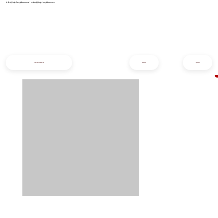
info@iziphogifts.co.za
|
sales@iziphogifts.co.za
All Products
Prev
Next