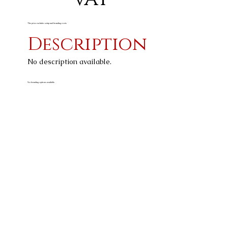
The price excludes setup and branding costs
Description
No description available.
No branding options available.