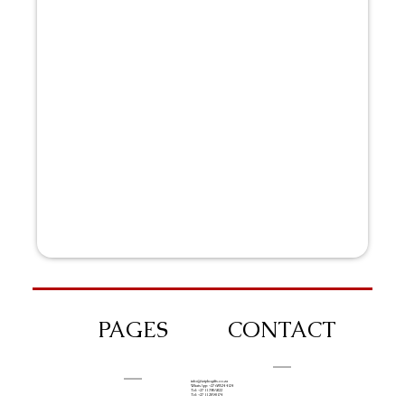
PAGES
CONTACT
info@iziphogifts.co.za
WhatsApp: +27 68 524 4124
Tel: +27 11 786 9222
Tel: +27 11 209 0174