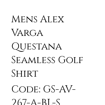
Mens Alex
Varga
Questana
Seamless Golf
Shirt
Code: GS-AV-
267-A-BL-S