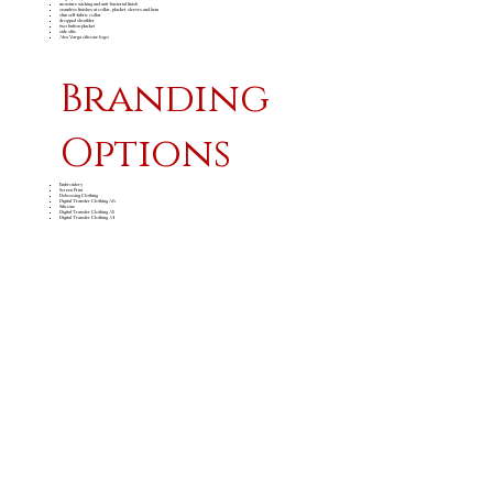
moisture wicking and anti-bacterial finish
seamless finishes at collar, placket, sleeves and hem
slim self-fabric collar
dropped shoulder
two button placket
side slits
Alex Varga silicone logo
Branding
Options
Embroidery
Screen Print
Debossing Clothing
Digital Transfer Clothing A6
Silicone
Digital Transfer Clothing A5
Digital Transfer Clothing A4