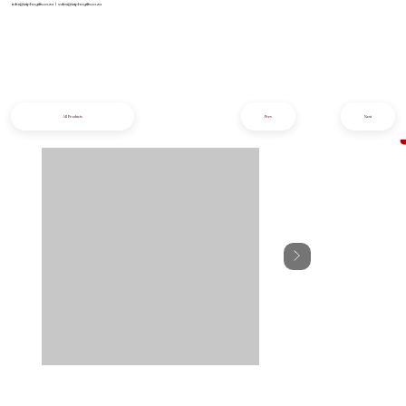
info@iziphogifts.co.za
|
sales@iziphogifts.co.za
All Products
Prev
Next