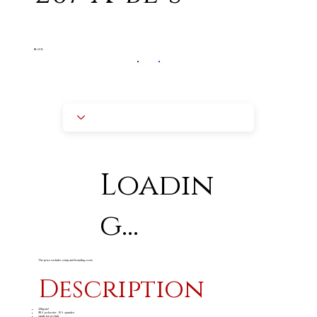
BLACK
Loadin
g...
The price excludes setup and branding costs
Description
220gsm
2
85% polyester, 15% spandex
single jersey knit