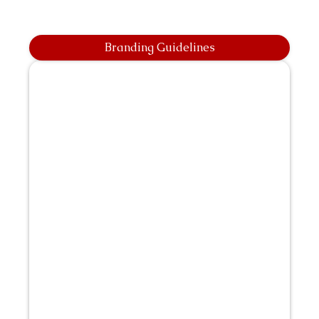
Branding Guidelines