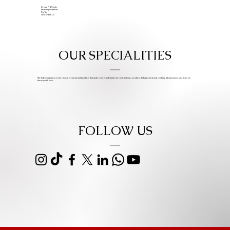
Create A Website
Branding Solutions
FAQs
Work With Us
OUR SPECIALITIES
We help companies create custom promotional products that make your brand stand out. Custom Logo products, bulk promotional clothing, gift giveaways, and items we
know you’ll love.
FOLLOW US