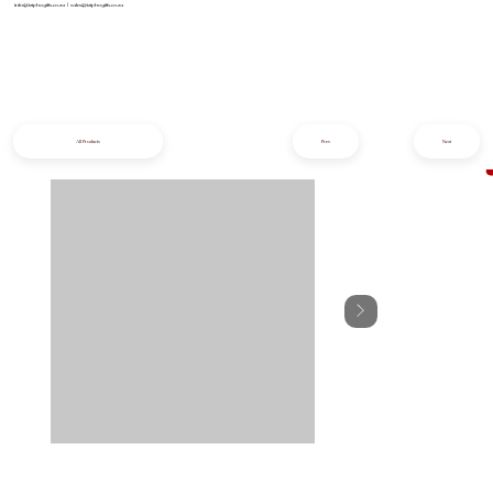
info@iziphogifts.co.za
|
sales@iziphogifts.co.za
All Products
Prev
Next