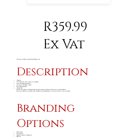
R359.99
Ex Vat
The price excludes setup and branding costs
Description
170g/m
2
75% polyester, 20% cotton, 5% spandex
space dyed pinstripe fabric
two-piece self-fabric collar
three button placket
standard fit
Stretch: This fabric is designed with stretch properties which provide a more comfortable fit.
Easy Care: Ideal for everyday wear. Requires low maintenance & is easy to clean & crease resistant.
Branding
Options
Embroidery
Screen Print
Digital Transfer Clothing A6
Silicone