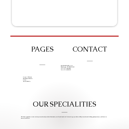
PAGES
CONTACT
info@iziphogifts.co.za
WhatsApp: +27 68 524 4124
Tel: +27 11 786 9222
Tel: +27 11 209 0174
Create A Website
Branding Solutions
FAQs
Work With Us
OUR SPECIALITIES
We help companies create custom promotional products that make your brand stand out. Custom Logo products, bulk promotional clothing, gift giveaways, and items we
know you’ll love.