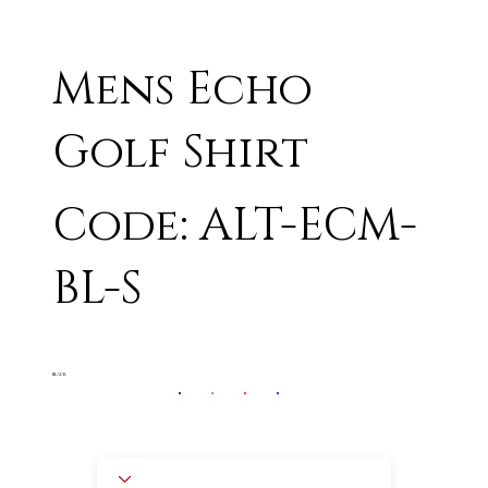
Mens Echo
Golf Shirt
Code: ALT-ECM-
BL-S
BLACK