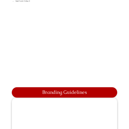
Digital Transfer Clothing A5
Branding Guidelines