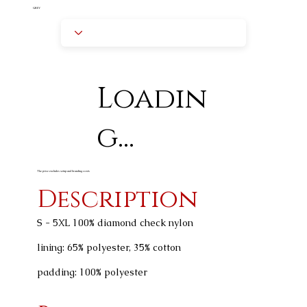
GREY
Loadin
g...
The price excludes setup and branding costs
Description
S - 5XL 100% diamond check nylon
lining: 65% polyester, 35% cotton
padding: 100% polyester