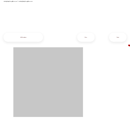
info@iziphogifts.co.za
|
sales@iziphogifts.co.za
All Products
Prev
Next