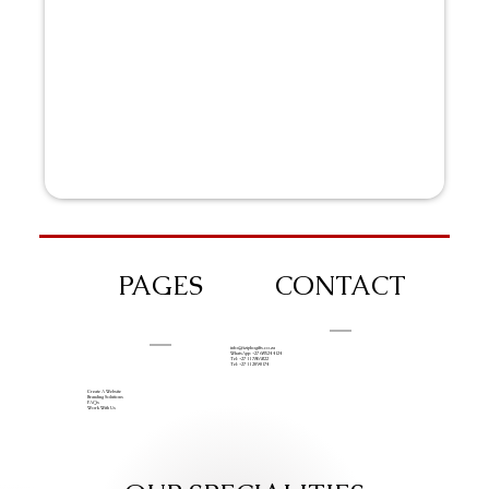
PAGES
CONTACT
info@iziphogifts.co.za
WhatsApp: +27 68 524 4124
Tel: +27 11 786 9222
Tel: +27 11 209 0174
Create A Website
Branding Solutions
FAQs
Work With Us