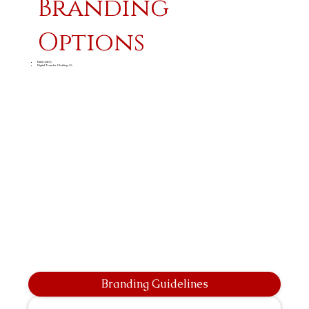
Branding
Options
Embroidery
Digital Transfer Clothing A6
Branding Guidelines