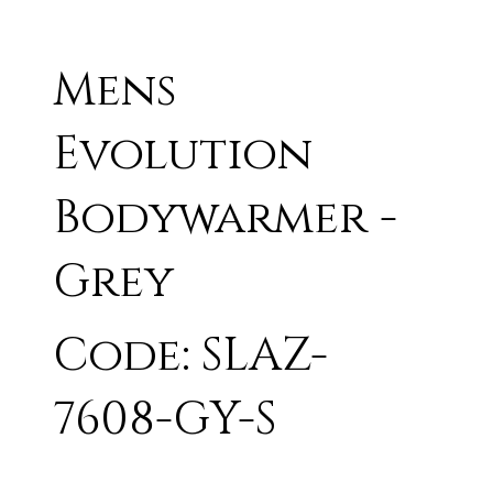
Mens
Evolution
Bodywarmer -
Grey
Code: SLAZ-
7608-GY-S