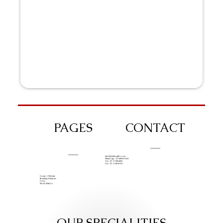
PAGES
CONTACT
info@iziphogifts.co.za
WhatsApp: +27 68 524 4124
Tel: +27 11 786 9222
Tel: +27 11 209 0174
Create A Website
Branding Solutions
FAQs
Work With Us
OUR SPECIALITIES