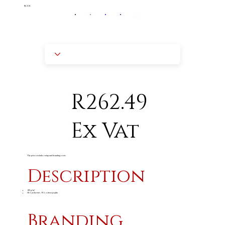
BLACK
R262.49
Ex Vat
The price excludes setup and branding costs
Description
105 g/m²
65% polyester, 35% cotton poplin
Branding