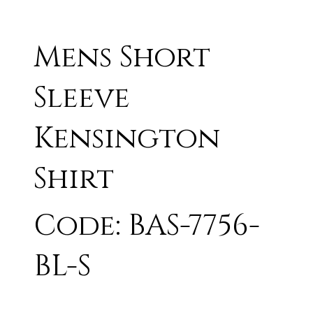
Mens Short
Sleeve
Kensington
Shirt
Code: BAS-7756-
BL-S