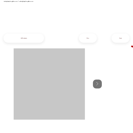
info@iziphogifts.co.za
|
sales@iziphogifts.co.za
All Products
Prev
Next