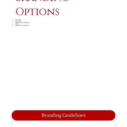
Options
Embroidery
Screen Print
Digital Transfer Clothing A6
Silicone
Digital Transfer Clothing A5
Branding Guidelines